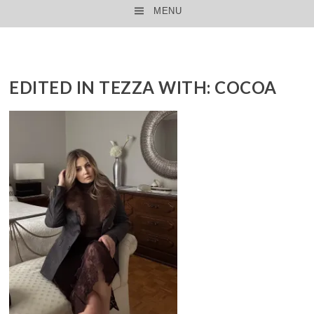
MENU
SKIP TO CONTENT
EDITED IN TEZZA WITH: COCOA