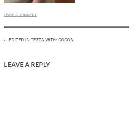
LEAVE A COMMENT
POST
EDITED IN TEZZA WITH: COCOA
NAVIGATION
LEAVE A REPLY