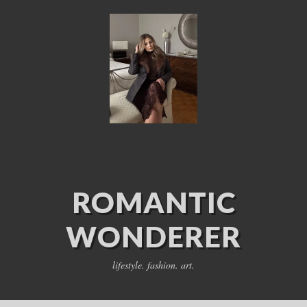
ROMANTIC
WONDERER
lifestyle. fashion. art.