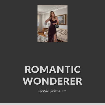
ROMANTIC
WONDERER
lifestyle. fashion. art.