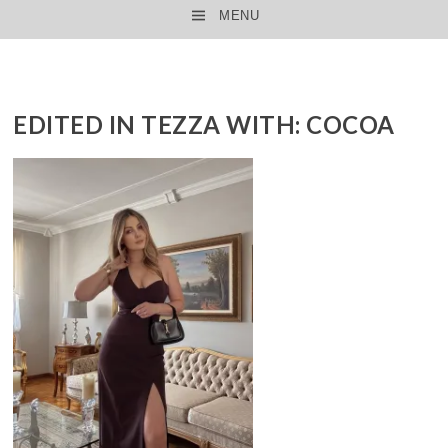
MENU
SKIP TO CONTENT
EDITED IN TEZZA WITH: COCOA