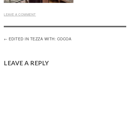
LEAVE A COMMENT
POST
EDITED IN TEZZA WITH: COCOA
NAVIGATION
LEAVE A REPLY