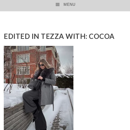
MENU
SKIP TO CONTENT
EDITED IN TEZZA WITH: COCOA