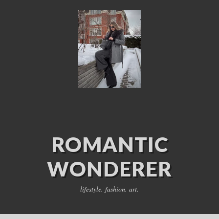
ROMANTIC
WONDERER
lifestyle. fashion. art.