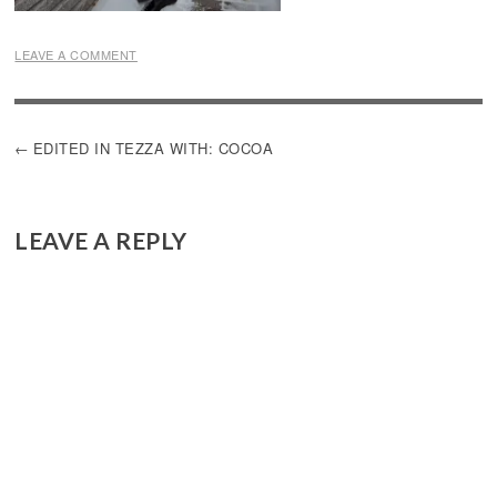
LEAVE A COMMENT
POST
EDITED IN TEZZA WITH: COCOA
NAVIGATION
LEAVE A REPLY