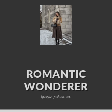
ROMANTIC
WONDERER
lifestyle. fashion. art.