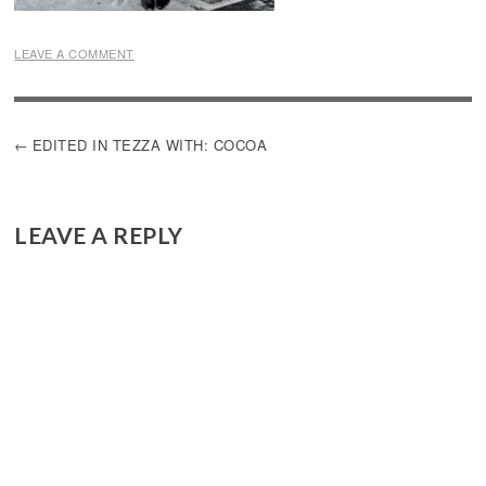
LEAVE A COMMENT
POST
EDITED IN TEZZA WITH: COCOA
NAVIGATION
LEAVE A REPLY