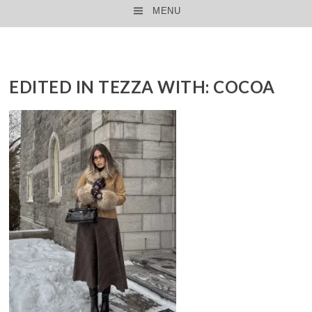
MENU
SKIP TO CONTENT
EDITED IN TEZZA WITH: COCOA