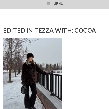
MENU
SKIP TO CONTENT
EDITED IN TEZZA WITH: COCOA