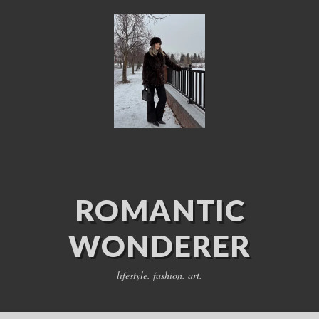
ROMANTIC
WONDERER
lifestyle. fashion. art.