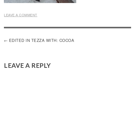
LEAVE A COMMENT
POST
EDITED IN TEZZA WITH: COCOA
NAVIGATION
LEAVE A REPLY