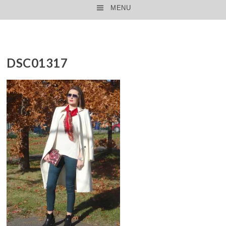
MENU
SKIP TO CONTENT
DSC01317