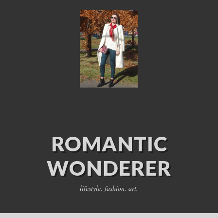
ROMANTIC
WONDERER
lifestyle. fashion. art.