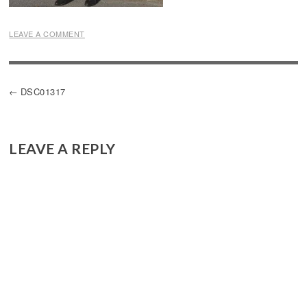
LEAVE A COMMENT
POST
DSC01317
NAVIGATION
LEAVE A REPLY