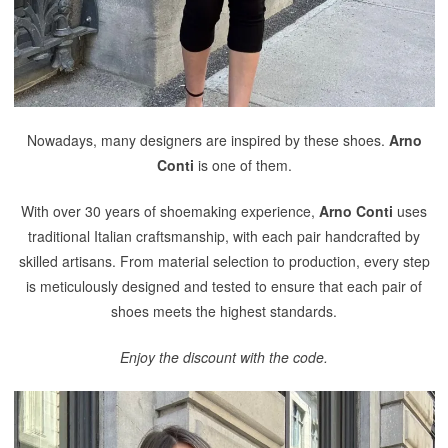
Nowadays, many designers are inspired by these shoes.
Arno
Conti
is one of them.
With over 30 years of shoemaking experience,
Arno Conti
uses
traditional Italian craftsmanship, with each pair handcrafted by
skilled artisans. From material selection to production, every step
is meticulously designed and tested to ensure that each pair of
shoes meets the highest standards.
Enjoy the discount with the code.