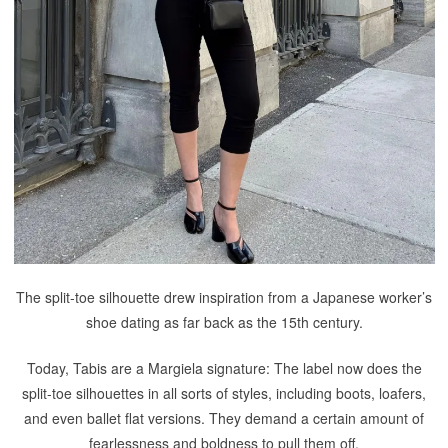
The split-toe silhouette drew inspiration from a Japanese worker’s
shoe dating as far back as the 15th century.
Today, Tabis are a Margiela signature: The label now does the
split-toe silhouettes in all sorts of styles, including boots, loafers,
and even ballet flat versions. They demand a certain amount of
fearlessness and boldness to pull them off.