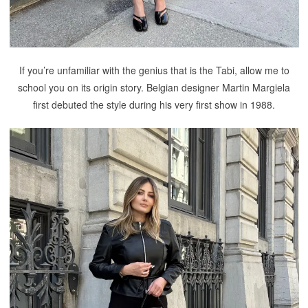
If you’re unfamiliar with the genius that is the Tabi, allow me to
school you on its origin story. Belgian designer Martin Margiela
first debuted the style during his very first show in 1988.