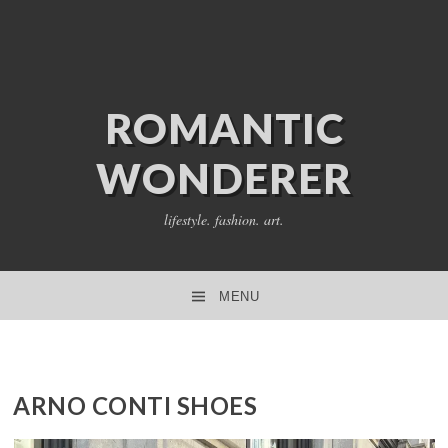
ROMANTIC
WONDERER
lifestyle. fashion. art.
MENU
SKIP TO CONTENT
ARNO CONTI SHOES