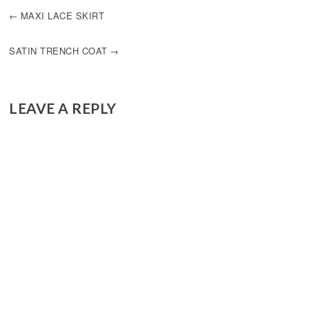
POST
MAXI LACE SKIRT
NAVIGATION
SATIN TRENCH COAT
LEAVE A REPLY