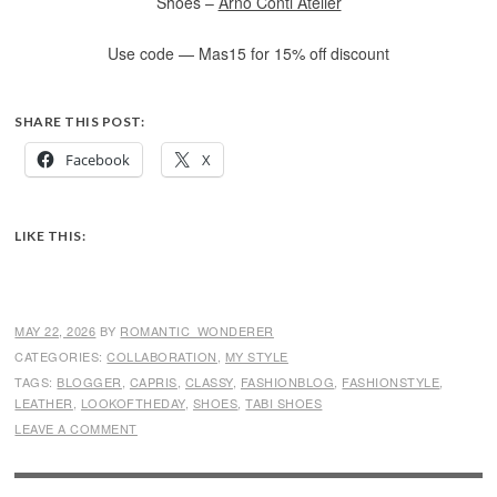
Shoes –
Arno Conti Atelier
Use code — Mas15 for 15% off discount
SHARE THIS POST:
Facebook
X
LIKE THIS:
MAY 22, 2026
BY
ROMANTIC_WONDERER
CATEGORIES:
COLLABORATION
,
MY STYLE
TAGS:
BLOGGER
,
CAPRIS
,
CLASSY
,
FASHIONBLOG
,
FASHIONSTYLE
,
LEATHER
,
LOOKOFTHEDAY
,
SHOES
,
TABI SHOES
LEAVE A COMMENT