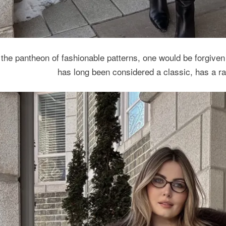
 the pantheon of fashionable patterns, one would be forgiven 
has long been considered a classic, has a ra