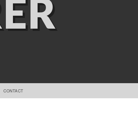
ER
CONTACT