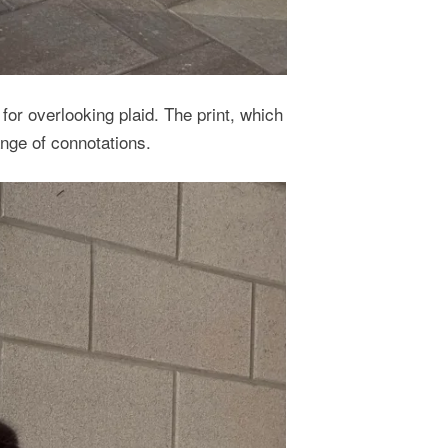
for overlooking plaid. The print, which
nge of connotations.