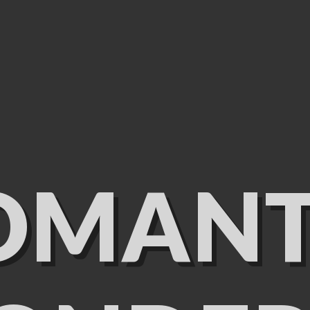
OMANT