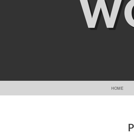
W
SKIP TO CONTENT
HOME
P