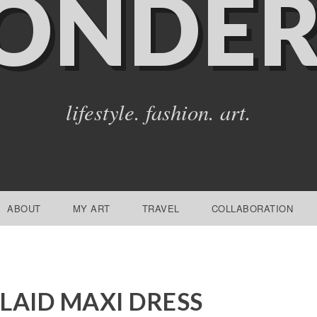
ONDER
lifestyle. fashion. art.
ABOUT
MY ART
TRAVEL
COLLABORATION
LAID MAXI DRESS