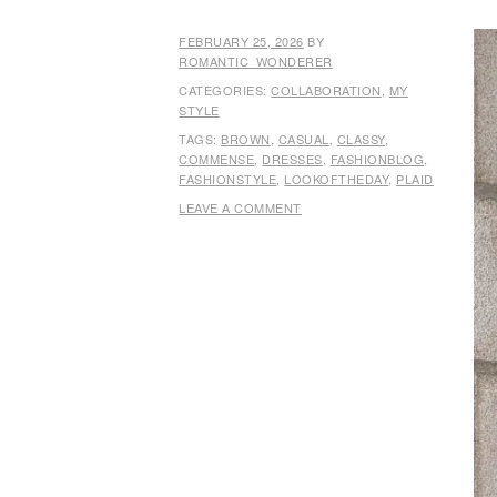
FEBRUARY 25, 2026
BY
ROMANTIC_WONDERER
CATEGORIES:
COLLABORATION
,
MY
STYLE
TAGS:
BROWN
,
CASUAL
,
CLASSY
,
COMMENSE
,
DRESSES
,
FASHIONBLOG
,
FASHIONSTYLE
,
LOOKOFTHEDAY
,
PLAID
LEAVE A COMMENT