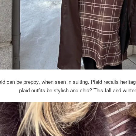
aid can be preppy, when seen in suiting. Plaid recalls heritage
plaid outfits be stylish and chic? This fall and wint