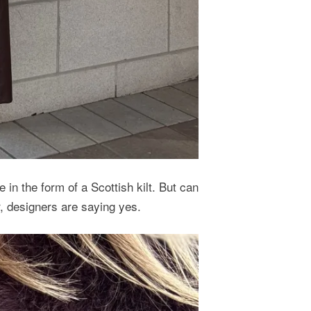
 in the form of a Scottish kilt. But can
er, designers are saying yes.