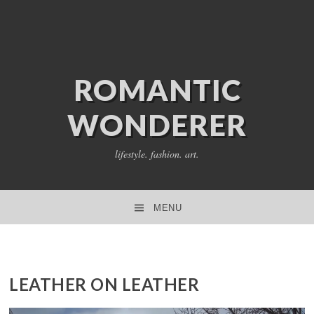
ROMANTIC
WONDERER
lifestyle. fashion. art.
MENU
SKIP TO CONTENT
LEATHER ON LEATHER