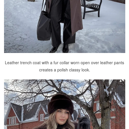
Leather trench coat with a fur collar worn open over leather pants
creates a polish classy look.