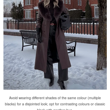
Avoid wearing different shades of the same colour (multiple
blacks) for a disjointed look; opt for contrasting colours or classic