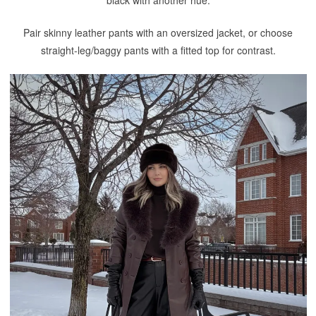
black with another hue.
Pair skinny leather pants with an oversized jacket, or choose
straight-leg/baggy pants with a fitted top for contrast.