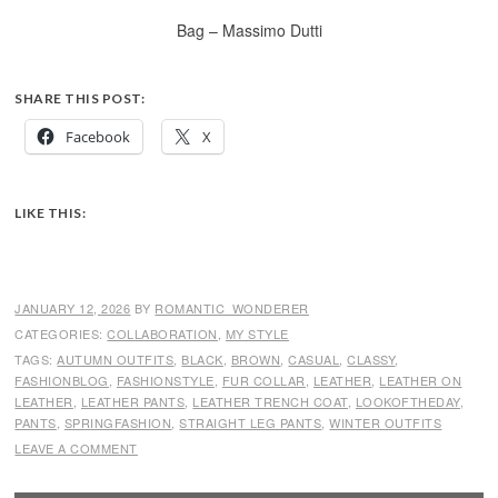
Bag – Massimo Dutti
SHARE THIS POST:
Facebook
X
LIKE THIS:
JANUARY 12, 2026
BY
ROMANTIC_WONDERER
CATEGORIES:
COLLABORATION
,
MY STYLE
TAGS:
AUTUMN OUTFITS
,
BLACK
,
BROWN
,
CASUAL
,
CLASSY
,
FASHIONBLOG
,
FASHIONSTYLE
,
FUR COLLAR
,
LEATHER
,
LEATHER ON
LEATHER
,
LEATHER PANTS
,
LEATHER TRENCH COAT
,
LOOKOFTHEDAY
,
PANTS
,
SPRINGFASHION
,
STRAIGHT LEG PANTS
,
WINTER OUTFITS
LEAVE A COMMENT