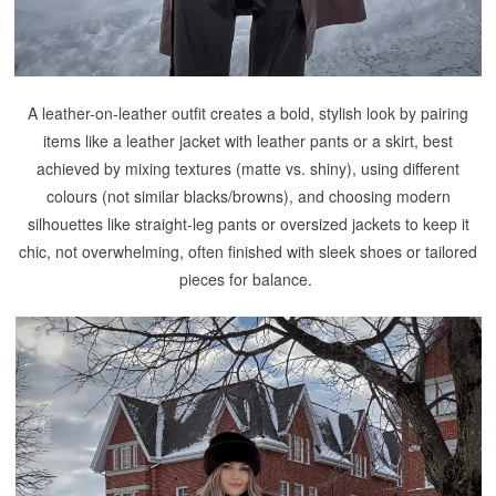
A leather-on-leather outfit creates a bold, stylish look by pairing
items like a leather jacket with leather pants or a skirt, best
achieved by mixing textures (matte vs. shiny), using different
colours (not similar blacks/browns), and choosing modern
silhouettes like straight-leg pants or oversized jackets to keep it
chic, not overwhelming, often finished with sleek shoes or tailored
pieces for balance.