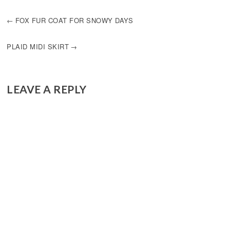
POST
FOX FUR COAT FOR SNOWY DAYS
NAVIGATION
PLAID MIDI SKIRT
LEAVE A REPLY