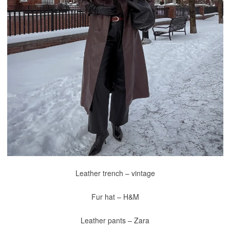
Leather trench – vintage
Fur hat – H&M
Leather pants – Zara