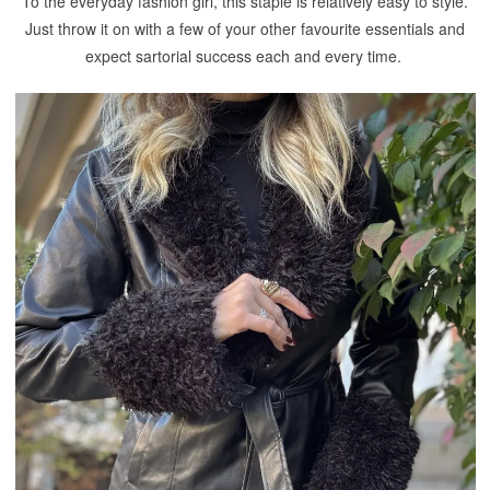
To the everyday fashion girl, this staple is relatively easy to style.
Just throw it on with a few of your other favourite essentials and
expect sartorial success each and every time.