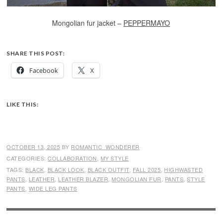
Mongolian fur jacket –
PEPPERMAYO
SHARE THIS POST:
Facebook
X
LIKE THIS:
OCTOBER 13, 2025
BY
ROMANTIC_WONDERER
CATEGORIES:
COLLABORATION
,
MY STYLE
TAGS:
BLACK
,
BLACK LOOK
,
BLACK OUTFIT
,
FALL 2025
,
HIGHWASTED
PANTS
,
LEATHER
,
LEATHER BLAZER
,
MONGOLIAN FUR
,
PANTS
,
STYLE
PANTS
,
WIDE LEG PANTS