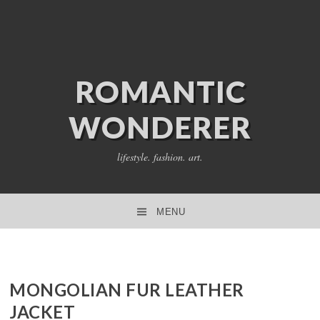
ROMANTIC
WONDERER
lifestyle. fashion. art.
MENU
SKIP TO CONTENT
MONGOLIAN FUR LEATHER
JACKET