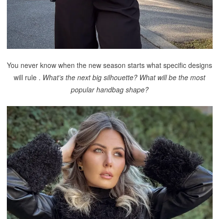
You never know when the new season starts what specific designs
will rule .
What’s the next big silhouette? What will be the most
popular handbag shape?