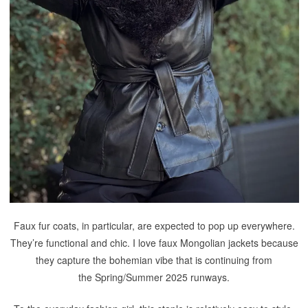
Faux fur coats, in particular, are expected to pop up everywhere.
They’re functional and chic. I love faux Mongolian jackets because
they capture the bohemian vibe that is continuing from
the Spring/Summer 2025 runways.