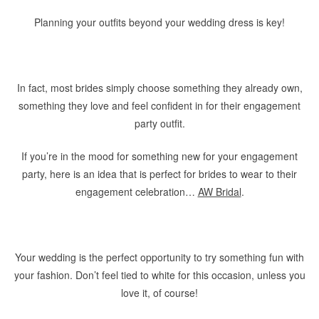
Planning your outfits beyond your wedding dress is key!
In fact, most brides simply choose something they already own,
something they love and feel confident in for their engagement
party outfit.
If you’re in the mood for something new for your engagement
party, here is an idea that is perfect for brides to wear to their
engagement celebration…
AW Bridal
.
Your wedding is the perfect opportunity to try something fun with
your fashion. Don’t feel tied to white for this occasion, unless you
love it, of course!