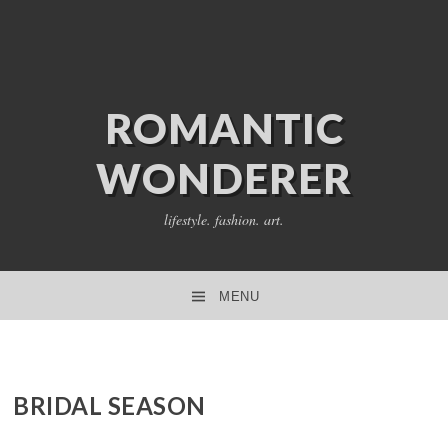
ROMANTIC
WONDERER
lifestyle. fashion. art.
MENU
SKIP TO CONTENT
BRIDAL SEASON