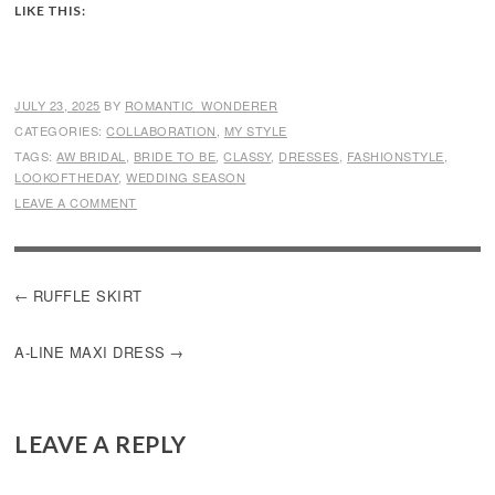
LIKE THIS:
JULY 23, 2025
BY
ROMANTIC_WONDERER
CATEGORIES:
COLLABORATION
,
MY STYLE
TAGS:
AW BRIDAL
,
BRIDE TO BE
,
CLASSY
,
DRESSES
,
FASHIONSTYLE
,
LOOKOFTHEDAY
,
WEDDING SEASON
LEAVE A COMMENT
POST
RUFFLE SKIRT
NAVIGATION
A-LINE MAXI DRESS
LEAVE A REPLY