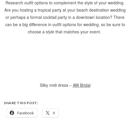
Research outfit options to complement the style of your wedding.
Are you hosting a tropical party at your beach destination wedding
or perhaps a formal cocktail party in a downtown location? There
can be a big difference in outfit options for wedding, so be sure to
choose a style that matches your event.
Silky midi dress –
AW Bridal
SHARE THIS POST:
Facebook
X