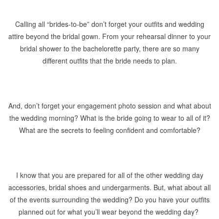
Calling all “brides-to-be” don’t forget your outfits and wedding
attire beyond the bridal gown. From your rehearsal dinner to your
bridal shower to the bachelorette party, there are so many
different outfits that the bride needs to plan.
And, don’t forget your engagement photo session and what about
the wedding morning? What is the bride going to wear to all of it?
What are the secrets to feeling confident and comfortable?
I know that you are prepared for all of the other wedding day
accessories, bridal shoes and undergarments. But, what about all
of the events surrounding the wedding? Do you have your outfits
planned out for what you’ll wear beyond the wedding day?