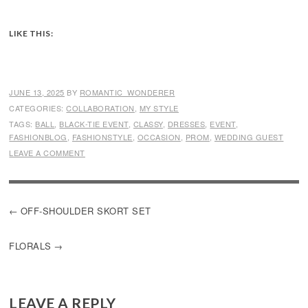
LIKE THIS:
JUNE 13, 2025
BY
ROMANTIC_WONDERER
CATEGORIES:
COLLABORATION
,
MY STYLE
TAGS:
BALL
,
BLACK-TIE EVENT
,
CLASSY
,
DRESSES
,
EVENT
,
FASHIONBLOG
,
FASHIONSTYLE
,
OCCASION
,
PROM
,
WEDDING GUEST
LEAVE A COMMENT
POST
OFF-SHOULDER SKORT SET
NAVIGATION
FLORALS
LEAVE A REPLY