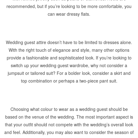
recommended, but if you’re looking to be more comfortable, you
can wear dressy flats.
Wedding guest attire doesn’t have to be limited to dresses alone.
With the right touch of elegance and style, many other options
provide a fashionable and sophisticated look. If you’re looking to
switch up your wedding guest wardrobe, why not consider a
jumpsuit or tailored suit? For a bolder look, consider a skirt and
top combination or perhaps a two-piece pant suit.
Choosing what colour to wear as a wedding guest should be
based on the venue of the wedding. The most important aspect is
that your outfit should not compete with the wedding’s overall look
and feel. Additionally, you may also want to consider the season of