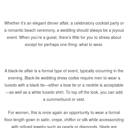
Whether it’s an elegant dinner affair, a celebratory cocktail party or
a romantic beach ceremony, a wedding should always be a joyous
event. When you’re a guest, there’s little for you to stress about
except for perhaps one thing: what to wear.
A black-tie affair is a formal type of event, typically occurring in the
evening. Black-tie wedding dress codes require men to wear a
tuxedo with a black tie—either a bow tie or a necktie is acceptable
—as well as a white tuxedo shirt. To top off the look, you can add
a cummerbund or vest.
For women, this is once again an opportunity to wear a formal
floor-length gown in satin, crepe, chiffon or silk while accessorizing
with refined jewelry such as pearls or diamonds. Heels are