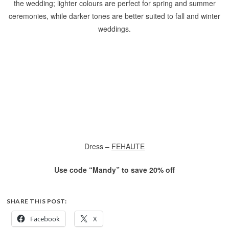
the wedding; lighter colours are perfect for spring and summer
ceremonies, while darker tones are better suited to fall and winter
weddings.
Dress –
FEHAUTE
Use code “Mandy” to save 20% off
SHARE THIS POST:
Facebook
X