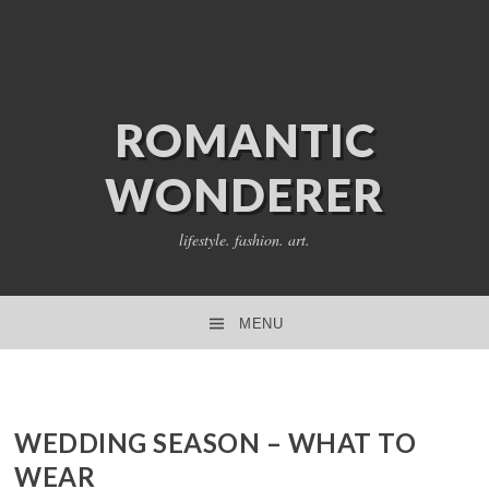
ROMANTIC
WONDERER
lifestyle. fashion. art.
MENU
SKIP TO CONTENT
WEDDING SEASON – WHAT TO
WEAR