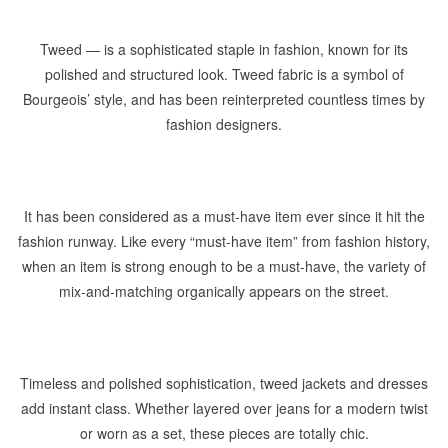
Tweed — is a sophisticated staple in fashion, known for its
polished and structured look. Tweed fabric is a symbol of
Bourgeois’ style, and has been reinterpreted countless times by
fashion designers.
It has been considered as a must-have item ever since it hit the
fashion runway. Like every “must-have item” from fashion history,
when an item is strong enough to be a must-have, the variety of
mix-and-matching organically appears on the street.
Timeless and polished sophistication, tweed jackets and dresses
add instant class. Whether layered over jeans for a modern twist
or worn as a set, these pieces are totally chic.