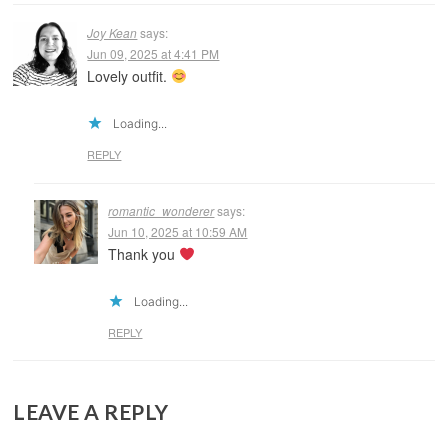
Joy Kean
says:
Jun 09, 2025 at 4:41 PM
Lovely outfit.
Loading...
REPLY
romantic_wonderer
says:
Jun 10, 2025 at 10:59 AM
Thank you
Loading...
REPLY
LEAVE A REPLY