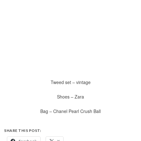
Tweed set – vintage
Shoes – Zara
Bag – Chanel Pearl Crush Ball
SHARE THIS POST: