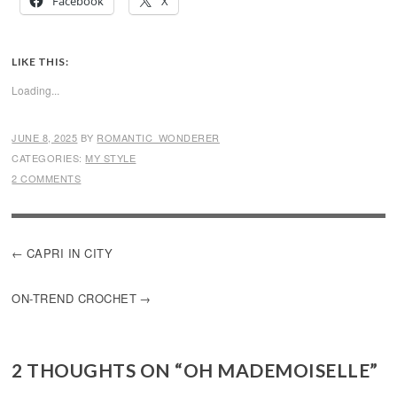
Facebook
X
LIKE THIS:
Loading...
JUNE 8, 2025
BY
ROMANTIC_WONDERER
CATEGORIES:
MY STYLE
2 COMMENTS
POST
CAPRI IN CITY
NAVIGATION
ON-TREND CROCHET
2 THOUGHTS ON “
OH MADEMOISELLE
”