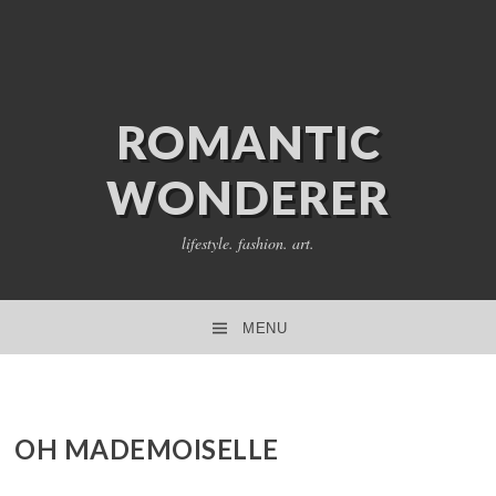
ROMANTIC
WONDERER
lifestyle. fashion. art.
MENU
SKIP TO CONTENT
OH MADEMOISELLE