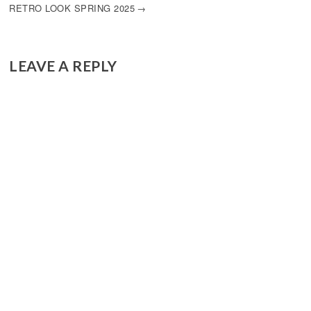
RETRO LOOK SPRING 2025
LEAVE A REPLY