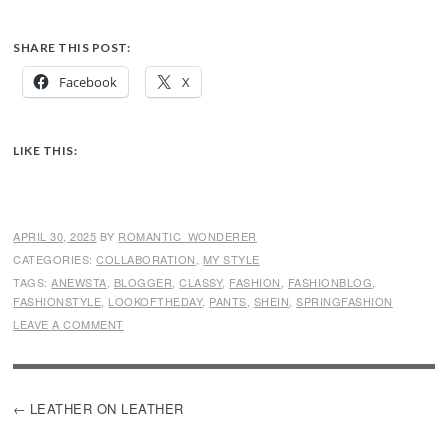
SHARE THIS POST:
Facebook
X
LIKE THIS:
APRIL 30, 2025
BY
ROMANTIC_WONDERER
CATEGORIES:
COLLABORATION
,
MY STYLE
TAGS:
ANEWSTA
,
BLOGGER
,
CLASSY
,
FASHION
,
FASHIONBLOG
,
FASHIONSTYLE
,
LOOKOFTHEDAY
,
PANTS
,
SHEIN
,
SPRINGFASHION
LEAVE A COMMENT
POST
LEATHER ON LEATHER
NAVIGATION