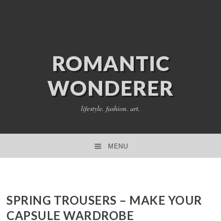
ROMANTIC
WONDERER
lifestyle. fashion. art.
MENU
SKIP TO CONTENT
SPRING TROUSERS – MAKE YOUR
CAPSULE WARDROBE