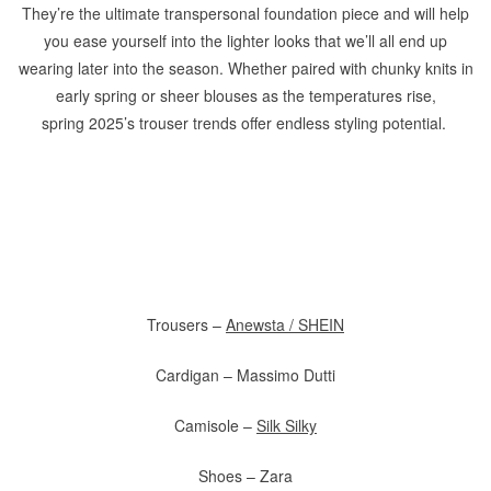
They’re the ultimate transpersonal foundation piece and will help
you ease yourself into the lighter looks that we’ll all end up
wearing later into the season. Whether paired with chunky knits in
early spring or sheer blouses as the temperatures rise,
spring 2025’s trouser trends offer endless styling potential.
Trousers –
Anewsta / SHEIN
Cardigan – Massimo Dutti
Camisole –
Silk Silky
Shoes – Zara