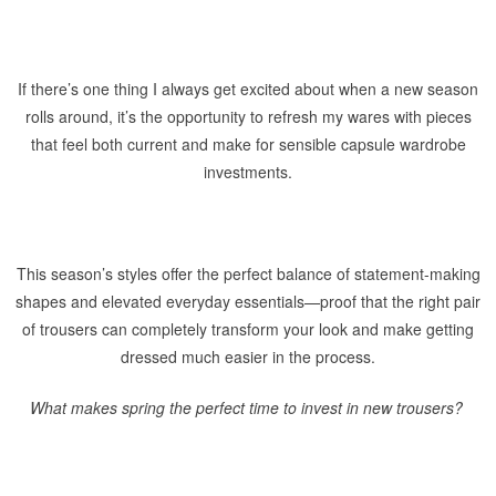
If there’s one thing I always get excited about when a new season
rolls around, it’s the opportunity to refresh my wares with pieces
that feel both current and make for sensible capsule wardrobe
investments.
This season’s styles offer the perfect balance of statement-making
shapes and elevated everyday essentials—proof that the right pair
of trousers can completely transform your look and make getting
dressed much easier in the process.
What makes spring the perfect time to invest in new trousers?