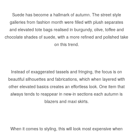
Suede has become a hallmark of autumn. The street style
galleries from fashion month were filled with plush separates
and elevated tote bags realised in burgundy, olive, toffee and
chocolate shades of suede, with a more refined and polished take
on this trend.
Instead of exaggerated tassels and fringing, the focus is on
beautiful silhouettes and fabrications, which when layered with
other elevated basics creates an effortless look. One item that
always tends to reappear in new-in sections each autumn is
blazers and maxi skirts.
When it comes to styling, this will look most expensive when