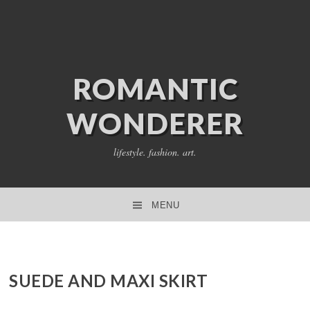
ROMANTIC
WONDERER
lifestyle. fashion. art.
MENU
SKIP TO CONTENT
SUEDE AND MAXI SKIRT