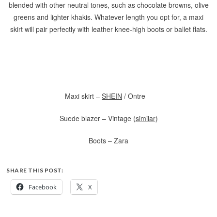
blended with other neutral tones, such as chocolate browns, olive
greens and lighter khakis. Whatever length you opt for, a maxi
skirt will pair perfectly with leather knee-high boots or ballet flats.
Maxi skirt –
SHEIN
/ Ontre
Suede blazer – Vintage (
similar
)
Boots – Zara
SHARE THIS POST:
Facebook
X