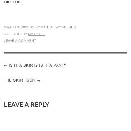
LIKE THIS:
MARCH 3, 2025
BY
ROMANTIC_WONDERER
CATEGORIES:
MY STYLE
LEAVE A COMMENT
POST
IS IT A SKIRT? IS IT A PANT?
NAVIGATION
THE SKIRT SUIT
LEAVE A REPLY