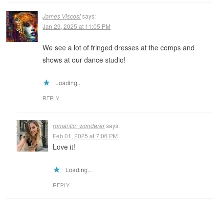
James Viscosi
says:
Jan 29, 2025 at 11:05 PM
We see a lot of fringed dresses at the comps and
shows at our dance studio!
Loading...
REPLY
romantic_wonderer
says:
Feb 01, 2025 at 7:06 PM
Love it!
Loading...
REPLY