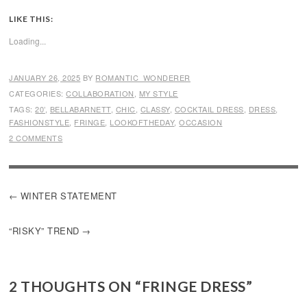
LIKE THIS:
Loading...
JANUARY 26, 2025
BY
ROMANTIC_WONDERER
CATEGORIES:
COLLABORATION
,
MY STYLE
TAGS:
20’
,
BELLABARNETT
,
CHIC
,
CLASSY
,
COCKTAIL DRESS
,
DRESS
,
FASHIONSTYLE
,
FRINGE
,
LOOKOFTHEDAY
,
OCCASION
2 COMMENTS
POST
WINTER STATEMENT
NAVIGATION
“RISKY” TREND
2 THOUGHTS ON “
FRINGE DRESS
”