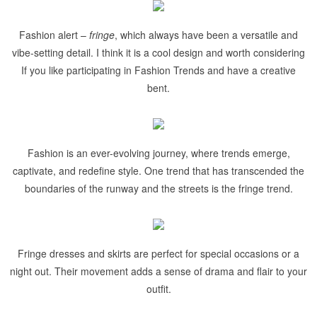
Fashion alert –
fringe
, which always have been a versatile and
vibe-setting detail. I think it is a cool design and worth considering
If you like participating in Fashion Trends and have a creative
bent.
Fashion is an ever-evolving journey, where trends emerge,
captivate, and redefine style. One trend that has transcended the
boundaries of the runway and the streets is the fringe trend.
Fringe dresses and skirts are perfect for special occasions or a
night out. Their movement adds a sense of drama and flair to your
outfit.