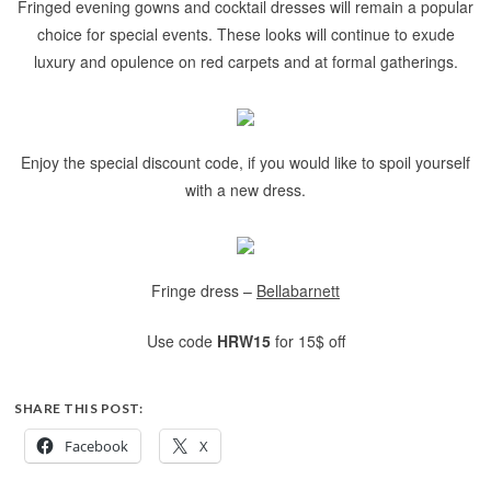
Fringed evening gowns and cocktail dresses will remain a popular
choice for special events. These looks will continue to exude
luxury and opulence on red carpets and at formal gatherings.
Enjoy the special discount code, if you would like to spoil yourself
with a new dress.
Fringe dress –
Bellabarnett
Use code
HRW15
for 15$ off
SHARE THIS POST:
Facebook
X