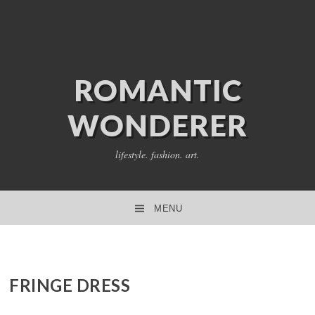
ROMANTIC
WONDERER
lifestyle. fashion. art.
MENU
SKIP TO CONTENT
FRINGE DRESS