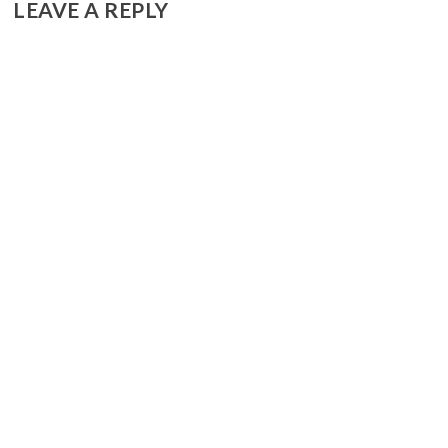
LEAVE A REPLY