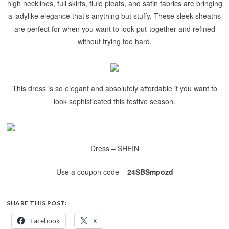
high necklines, full skirts, fluid pleats, and satin fabrics are bringing
a ladylike elegance that’s anything but stuffy. These sleek sheaths
are perfect for when you want to look put-together and refined
without trying too hard.
This dress is so elegant and absolutely affordable if you want to
look sophisticated this festive season.
Dress –
SHEIN
Use a coupon code –
24SBSmpozd
SHARE THIS POST:
Facebook
X