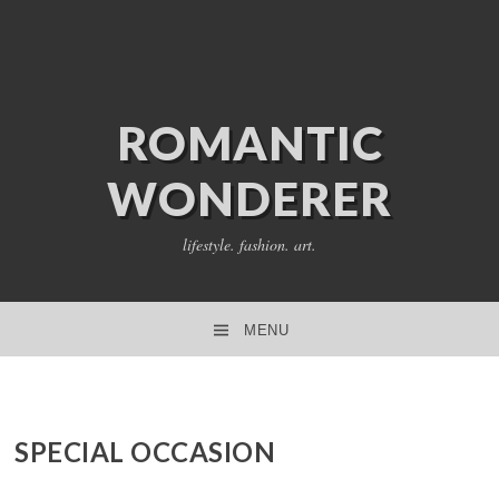
ROMANTIC
WONDERER
lifestyle. fashion. art.
MENU
SKIP TO CONTENT
SPECIAL OCCASION