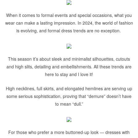
When it comes to formal events and special occasions, what you
wear can make a lasting impression. In 2024, the world of fashion
is evolving, and formal dress trends are no exception.
This season it’s about sleek and minimalist silhouettes, cutouts
and high slits, detailing and embellishments. All these trends are
here to stay and I love it!
High necklines, full skirts, and elongated hemlines are serving up
some serious sophistication, proving that “demure” doesn’t have
to mean “dull.”
For those who prefer a more buttoned-up look — dresses with