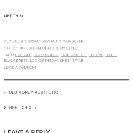
LIKE THIS:
DECEMBER 3, 2024
BY
ROMANTIC_WONDERER
CATEGORIES:
COLLABORATION
,
MY STYLE
TAGS:
DRESSES
,
FASHIONBLOG
,
FASHIONSTYLE
,
FESTIVE
,
LITTLE
BLACK DRESS
,
LOOKOFTHEDAY
,
SHEIN
,
STYLE
LEAVE A COMMENT
POST
OLD MONEY AESTHETIC
NAVIGATION
STREET CHIC
LEAVE A REPLY