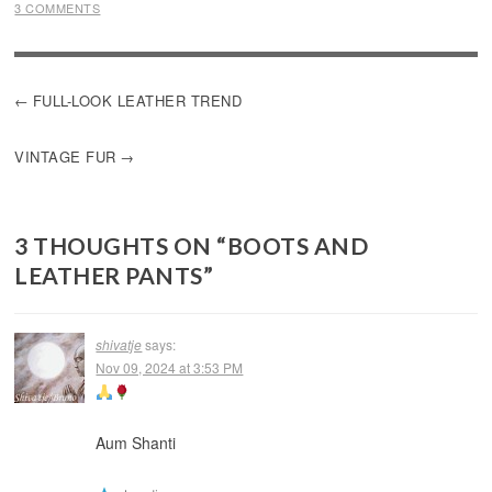
3 COMMENTS
POST
FULL-LOOK LEATHER TREND
NAVIGATION
VINTAGE FUR
3 THOUGHTS ON “
BOOTS AND
LEATHER PANTS
”
shivatje
says:
Nov 09, 2024 at 3:53 PM
Aum Shanti