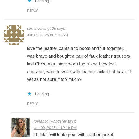
Loading...
REPLY
superreading106
says:
Jan 09, 2025 at 7:10 AM
love the leather pants and boots and fur together. I
was brave and bought a pair of faux leather trousers
last Christmas, have worn them and they feel
amazing, want to wear with leather jacket but haven’t
yet as not sure if too much?
Loading...
REPLY
romantic_wonderer
says:
Jan 09, 2025 at 12:19 PM
I think it will look great with leather jacket,