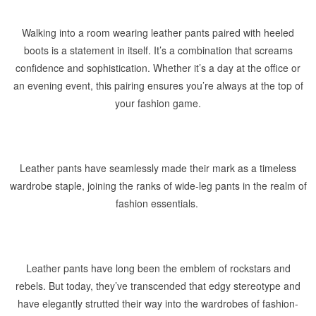
Walking into a room wearing leather pants paired with heeled
boots is a statement in itself. It’s a combination that screams
confidence and sophistication. Whether it’s a day at the office or
an evening event, this pairing ensures you’re always at the top of
your fashion game.
Leather pants have seamlessly made their mark as a timeless
wardrobe staple, joining the ranks of wide-leg pants in the realm of
fashion essentials.
Leather pants have long been the emblem of rockstars and
rebels. But today, they’ve transcended that edgy stereotype and
have elegantly strutted their way into the wardrobes of fashion-