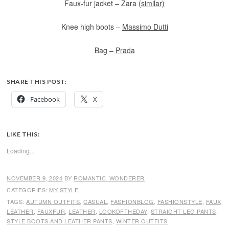
Faux-fur jacket – Zara (
similar)
Knee high boots –
Massimo Dutti
Bag –
Prada
SHARE THIS POST:
Facebook
X
LIKE THIS:
Loading...
NOVEMBER 9, 2024
BY
ROMANTIC_WONDERER
CATEGORIES:
MY STYLE
TAGS:
AUTUMN OUTFITS
,
CASUAL
,
FASHIONBLOG
,
FASHIONSTYLE
,
FAUX
LEATHER
,
FAUXFUR
,
LEATHER
,
LOOKOFTHEDAY
,
STRAIGHT LEG PANTS
,
STYLE BOOTS AND LEATHER PANTS
,
WINTER OUTFITS