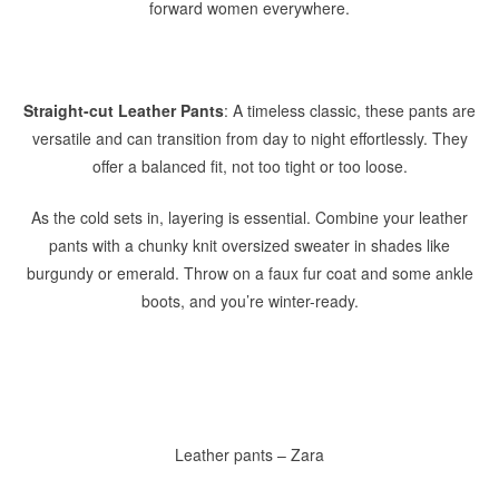
forward women everywhere.
Straight-cut Leather Pants
: A timeless classic, these pants are
versatile and can transition from day to night effortlessly. They
offer a balanced fit, not too tight or too loose.
As the cold sets in, layering is essential. Combine your leather
pants with a chunky knit oversized sweater in shades like
burgundy or emerald. Throw on a faux fur coat and some ankle
boots, and you’re winter-ready.
Leather pants – Zara