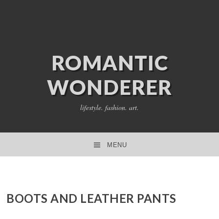
ROMANTIC
WONDERER
lifestyle. fashion. art.
MENU
SKIP TO CONTENT
BOOTS AND LEATHER PANTS