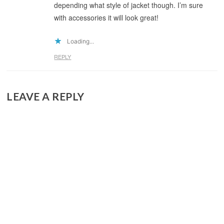
depending what style of jacket though. I’m sure
with accessories it will look great!
Loading...
REPLY
LEAVE A REPLY