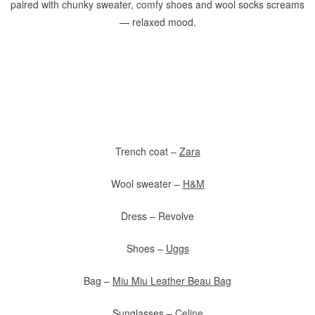
paired with chunky sweater, comfy shoes and wool socks screams
— relaxed mood.
Trench coat –
Zara
Wool sweater –
H&M
Dress – Revolve
Shoes –
Uggs
Bag –
Miu Miu Leather Beau Bag
Sunglasses –
Celine