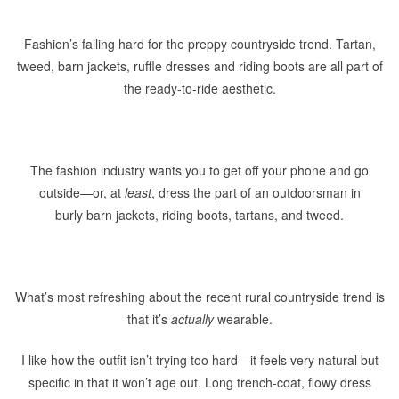
Fashion’s falling hard for the preppy countryside trend. Tartan,
tweed, barn jackets, ruffle dresses and riding boots are all part of
the ready-to-ride aesthetic.
The fashion industry wants you to get off your phone and go
outside—or, at
least
, dress the part of an outdoorsman in
burly barn jackets, riding boots, tartans, and tweed.
What’s most refreshing about the recent rural countryside trend is
that it’s
actually
wearable.
I like how the outfit isn’t trying too hard—it feels very natural but
specific in that it won’t age out. Long trench-coat, flowy dress