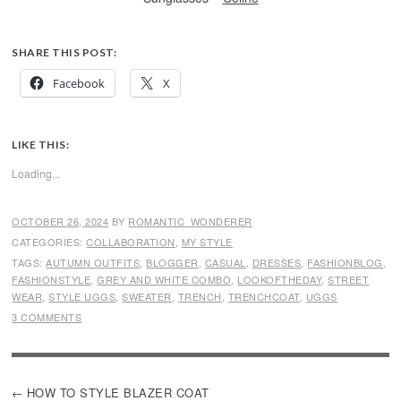
SHARE THIS POST:
Facebook
X
LIKE THIS:
Loading...
OCTOBER 26, 2024
BY
ROMANTIC_WONDERER
CATEGORIES:
COLLABORATION
,
MY STYLE
TAGS:
AUTUMN OUTFITS
,
BLOGGER
,
CASUAL
,
DRESSES
,
FASHIONBLOG
,
FASHIONSTYLE
,
GREY AND WHITE COMBO
,
LOOKOFTHEDAY
,
STREET
WEAR
,
STYLE UGGS
,
SWEATER
,
TRENCH
,
TRENCHCOAT
,
UGGS
3 COMMENTS
POST
HOW TO STYLE BLAZER COAT