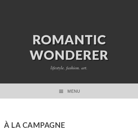
ROMANTIC
WONDERER
lifestyle. fashion. art.
MENU
SKIP TO CONTENT
À LA CAMPAGNE