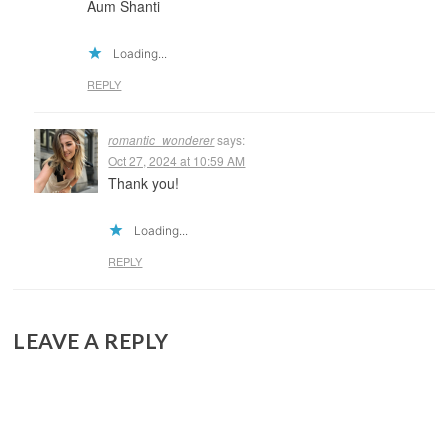
Aum Shanti
Loading...
REPLY
romantic_wonderer
says:
Oct 27, 2024 at 10:59 AM
Thank you!
Loading...
REPLY
LEAVE A REPLY