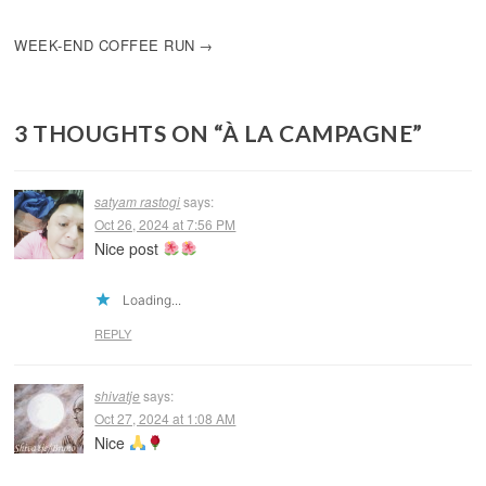
NAVIGATION
WEEK-END COFFEE RUN
3 THOUGHTS ON “
À LA CAMPAGNE
”
satyam rastogi
says:
Oct 26, 2024 at 7:56 PM
Nice post
Loading...
REPLY
shivatje
says:
Oct 27, 2024 at 1:08 AM
Nice