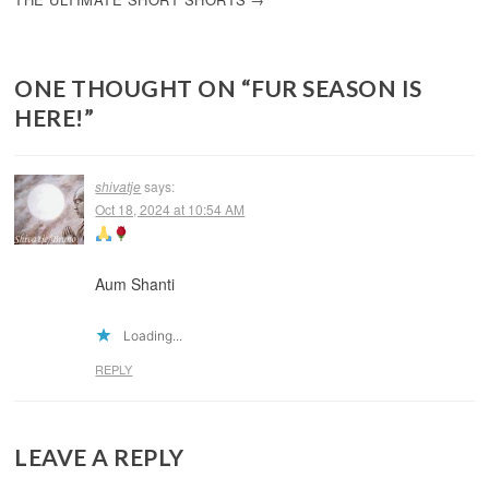
ONE THOUGHT ON “
FUR SEASON IS
HERE!
”
shivatje
says:
Oct 18, 2024 at 10:54 AM
Aum Shanti
Loading...
REPLY
LEAVE A REPLY