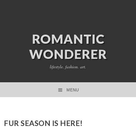
ROMANTIC
WONDERER
lifestyle. fashion. art.
MENU
SKIP TO CONTENT
FUR SEASON IS HERE!