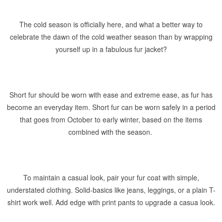
The cold season is officially here, and what a better way to
celebrate the dawn of the cold weather season than by wrapping
yourself up in a fabulous fur jacket?
Short fur should be worn with ease and extreme ease, as fur has
become an everyday item. Short fur can be worn safely in a period
that goes from October to early winter, based on the items
combined with the season.
To maintain a casual look, pair your fur coat with simple,
understated clothing. Solid-basics like jeans, leggings, or a plain T-
shirt work well. Add edge with print pants to upgrade a casua look.