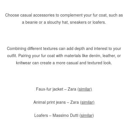
Choose casual accessories to complement your fur coat, such as
a beanie or a slouchy hat, sneakers or loafers.
Combining different textures can add depth and interest to your
outfit. Pairing your fur coat with materials like denim, leather, or
knitwear can create a more casual and textured look.
Faux-fur jacket – Zara (
similar)
Animal print jeans – Zara (
similar)
Loafers – Massimo Dutti (
similar
)