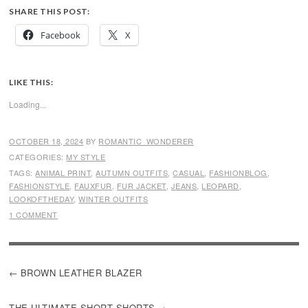
SHARE THIS POST:
Facebook
X
LIKE THIS:
Loading...
OCTOBER 18, 2024
BY
ROMANTIC_WONDERER
CATEGORIES:
MY STYLE
TAGS:
ANIMAL PRINT
,
AUTUMN OUTFITS
,
CASUAL
,
FASHIONBLOG
,
FASHIONSTYLE
,
FAUXFUR
,
FUR JACKET
,
JEANS
,
LEOPARD
,
LOOKOFTHEDAY
,
WINTER OUTFITS
1 COMMENT
POST
BROWN LEATHER BLAZER
NAVIGATION
THE ULTIMATE SHORT SHORTS