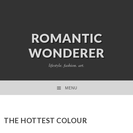
ROMANTIC
WONDERER
lifestyle. fashion. art.
MENU
SKIP TO CONTENT
THE HOTTEST COLOUR