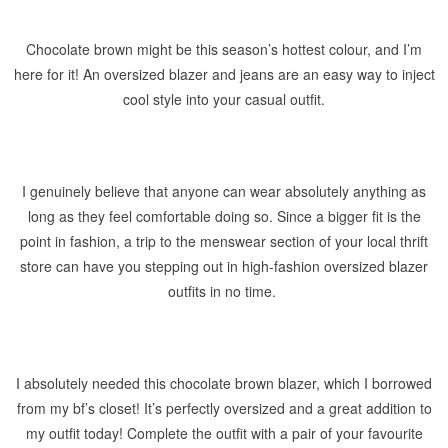
Chocolate brown might be this season’s hottest colour, and I’m
here for it! An oversized blazer and jeans are an easy way to inject
cool style into your casual outfit.
I genuinely believe that anyone can wear absolutely anything as
long as they feel comfortable doing so. Since a bigger fit is the
point in fashion, a trip to the menswear section of your local thrift
store can have you stepping out in high-fashion oversized blazer
outfits in no time.
I absolutely needed this chocolate brown blazer, which I borrowed
from my bf’s closet! It’s perfectly oversized and a great addition to
my outfit today! Complete the outfit with a pair of your favourite