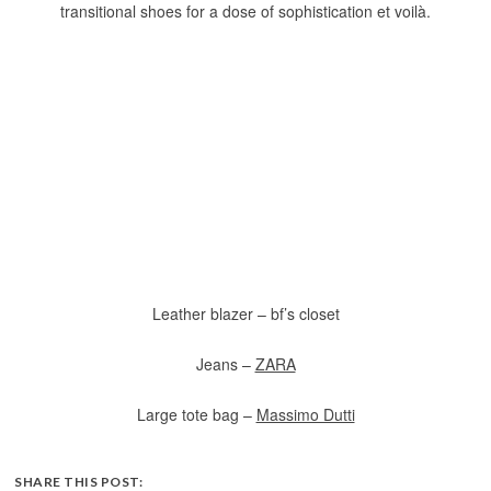
transitional shoes for a dose of sophistication et voilà.
Leather blazer – bf’s closet
Jeans –
ZARA
Large tote bag –
Massimo Dutti
SHARE THIS POST: