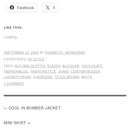
Facebook
X
LIKE THIS:
Loading...
SEPTEMBER 20, 2024
BY
ROMANTIC_WONDERER
CATEGORIES:
MY STYLE
TAGS:
AUTUMN OUTFITS
,
BLAZER
,
BLOGGER
,
CHOCOLATE
,
FASHIONBLOG
,
FASHIONSTYLE
,
JEANS
,
LEATHER BLAZER
,
LOOKOFTHEDAY
,
OVERSIZED
,
STYLE BROWN
,
WHITE
1 COMMENT
POST
COOL IN BOMBER JACKET
NAVIGATION
MINI SKIRT