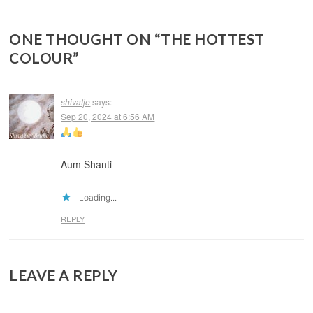
ONE THOUGHT ON “
THE HOTTEST
COLOUR
”
shivatje
says:
Sep 20, 2024 at 6:56 AM
Aum Shanti
Loading...
REPLY
LEAVE A REPLY