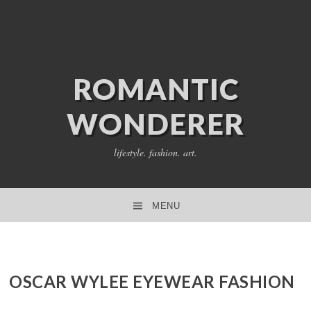
ROMANTIC
WONDERER
lifestyle. fashion. art.
MENU
SKIP TO CONTENT
OSCAR WYLEE EYEWEAR FASHION