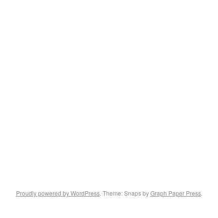
Proudly powered by WordPress
. Theme: Snaps by
Graph Paper Press
.