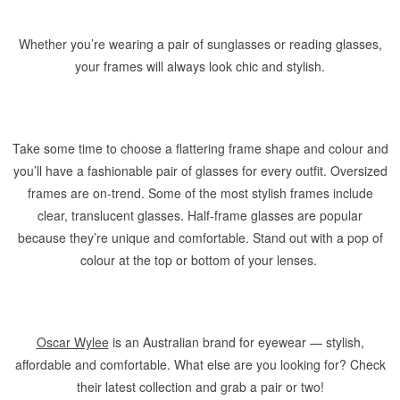
Whether you’re wearing a pair of sunglasses or reading glasses,
your frames will always look chic and stylish.
Take some time to choose a flattering frame shape and colour and
you’ll have a fashionable pair of glasses for every outfit. Oversized
frames are on-trend. Some of the most stylish frames include
clear, translucent glasses. Half-frame glasses are popular
because they’re unique and comfortable. Stand out with a pop of
colour at the top or bottom of your lenses.
Oscar Wylee
is an Australian brand for eyewear — stylish,
affordable and comfortable. What else are you looking for? Check
their latest collection and grab a pair or two!