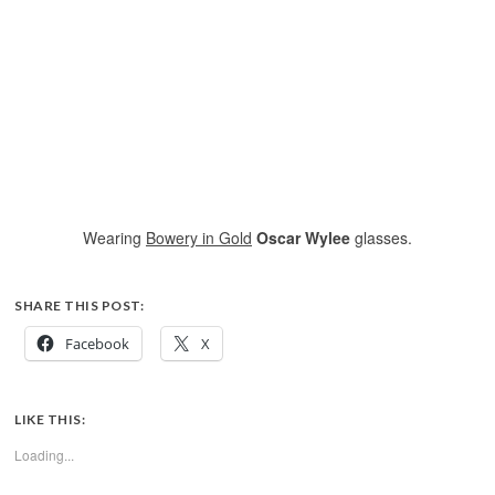
Wearing
Bowery in Gold
Oscar Wylee
glasses.
SHARE THIS POST:
Facebook
X
LIKE THIS:
Loading...