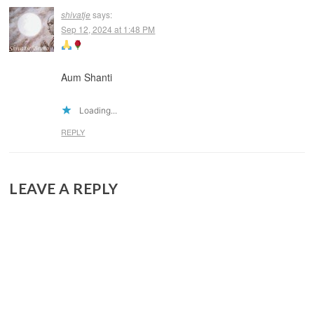
shivatje
says:
Sep 12, 2024 at 1:48 PM
Aum Shanti
Loading...
REPLY
LEAVE A REPLY