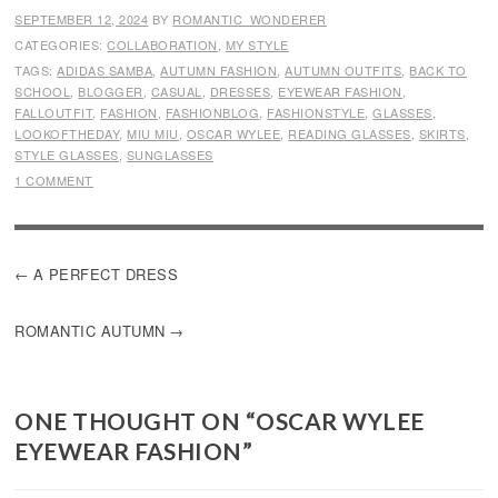
SEPTEMBER 12, 2024
BY
ROMANTIC_WONDERER
CATEGORIES:
COLLABORATION
,
MY STYLE
TAGS:
ADIDAS SAMBA
,
AUTUMN FASHION
,
AUTUMN OUTFITS
,
BACK TO
SCHOOL
,
BLOGGER
,
CASUAL
,
DRESSES
,
EYEWEAR FASHION
,
FALLOUTFIT
,
FASHION
,
FASHIONBLOG
,
FASHIONSTYLE
,
GLASSES
,
LOOKOFTHEDAY
,
MIU MIU
,
OSCAR WYLEE
,
READING GLASSES
,
SKIRTS
,
STYLE GLASSES
,
SUNGLASSES
1 COMMENT
POST
A PERFECT DRESS
NAVIGATION
ROMANTIC AUTUMN
ONE THOUGHT ON “
OSCAR WYLEE
EYEWEAR FASHION
”