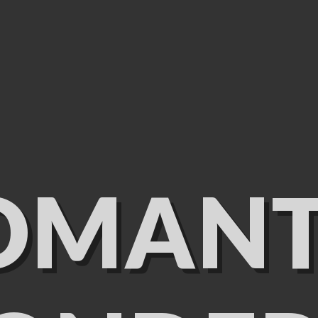
OMANT