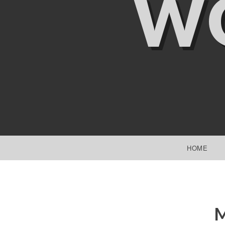
W
SKIP TO CONTENT
HOME
M