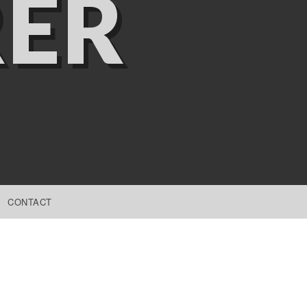
ER
CONTACT