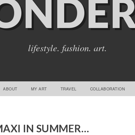
ONDER
lifestyle. fashion. art.
ABOUT
MY ART
TRAVEL
COLLABORATION
AXI IN SUMMER…