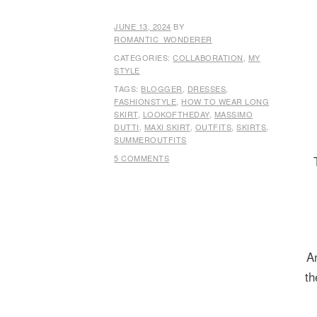
JUNE 13, 2024
BY
ROMANTIC_WONDERER
CATEGORIES:
COLLABORATION
,
MY
STYLE
TAGS:
BLOGGER
,
DRESSES
,
FASHIONSTYLE
,
HOW TO WEAR LONG
SKIRT
,
LOOKOFTHEDAY
,
MASSIMO
DUTTI
,
MAXI SKIRT
,
OUTFITS
,
SKIRTS
,
SUMMEROUTFITS
5 COMMENTS
A
th