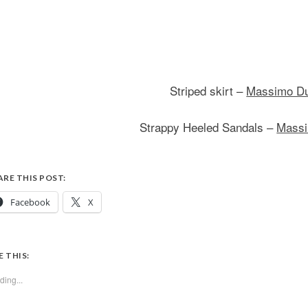
Striped skirt –
Massimo Du
Strappy Heeled Sandals –
Massi
ARE THIS POST:
Facebook
X
E THIS:
ding...