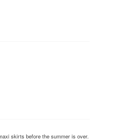
 maxi skirts before the summer is over.