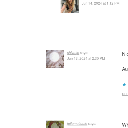
Jun 14, 2024 at 1:12 PM
shivatje
says:
Ni
Jun 13, 2024 at 2:30 PM
Au
REP
juliemellersh
says:
Wh