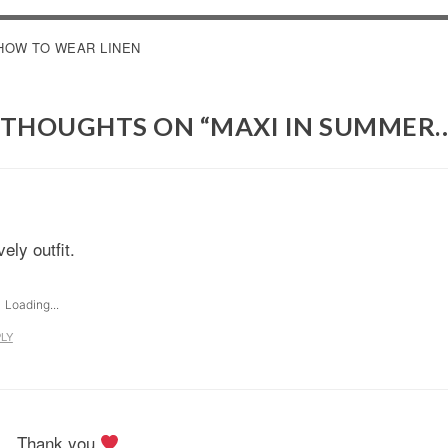
OST
HOW TO WEAR LINEN
AVIGATION
 THOUGHTS ON “
MAXI IN SUMMER
ely outfit.
Loading...
LY
Thank you