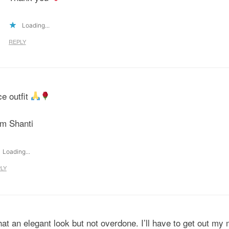
Loading...
REPLY
ce outfit
m Shanti
Loading...
LY
at an elegant look but not overdone. I’ll have to get out my