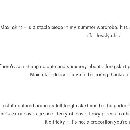
Maxi skirt – is a staple piece in my summer wardrobe. It is
effortlessly chic.
There’s something so cute and summery about a long skirt p
Maxi skirt doesn’t have to be boring thanks to
n outfit centered around a full-length skirt can be the perfe
ere’s extra coverage and plenty of loose, flowy pieces to ch
little tricky if it’s not a proportion you’r