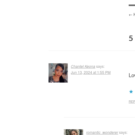
P
N
5
Chantel Keona
says:
Jun 13, 2024 at 1:55 PM
Lov
REP
romantic_wonderer
says: