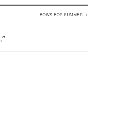
BOWS FOR SUMMER
…
”