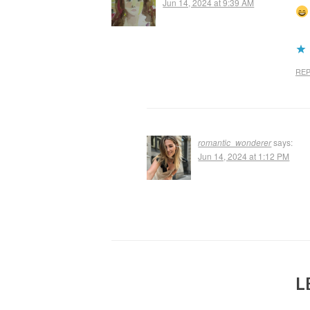
Jun 14, 2024 at 9:39 AM
REP
romantic_wonderer
says:
Jun 14, 2024 at 1:12 PM
L