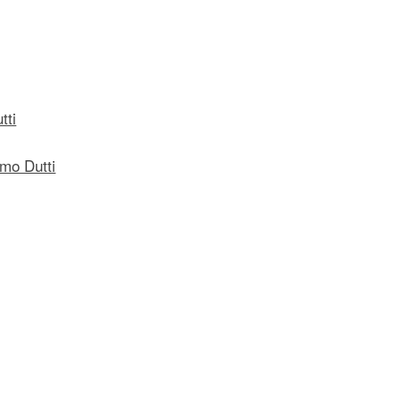
tti
mo Dutti