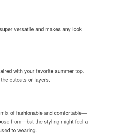
 super versatile and makes any look
aired with your favorite summer top.
 the cutouts or layers.
ct mix of fashionable and comfortable—
oose from—but the styling might feel a
e used to wearing.