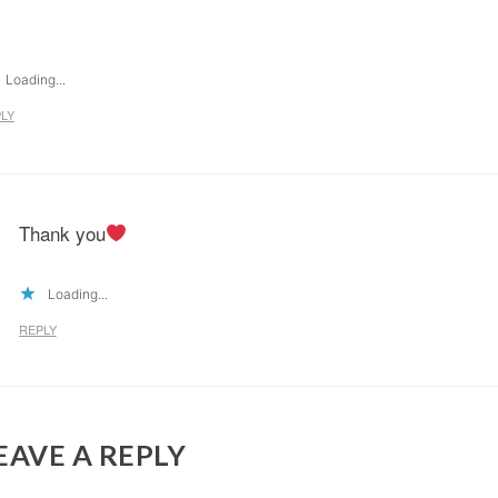
Loading...
LY
Thank you
Loading...
REPLY
EAVE A REPLY