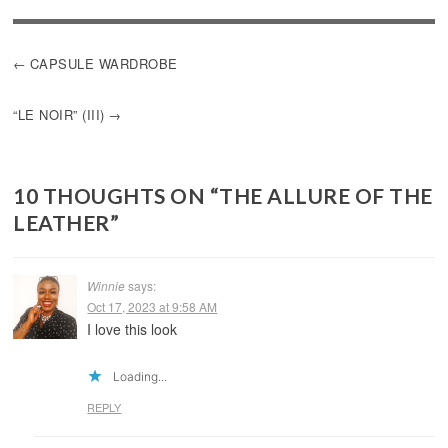
POST
CAPSULE WARDROBE
NAVIGATION
“LE NOIR” (III)
10 THOUGHTS ON “
THE ALLURE OF THE
LEATHER
”
Winnie
says:
Oct 17, 2023 at 9:58 AM
I love this look
Loading...
REPLY