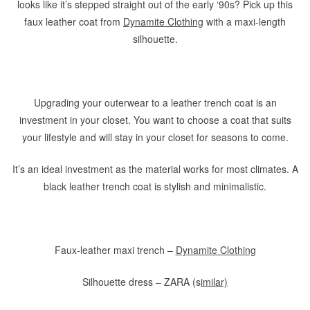
looks like it’s stepped straight out of the early ‘90s? Pick up this
faux leather coat from
Dynamite Clothing
with a maxi-length
silhouette.
Upgrading your outerwear to a leather trench coat is an
investment in your closet. You want to choose a coat that suits
your lifestyle and will stay in your closet for seasons to come.
It’s an ideal investment as the material works for most climates. A
black leather trench coat is stylish and minimalistic.
Faux-leather maxi trench –
Dynamite Clothing
Silhouette dress – ZARA (s
imilar)