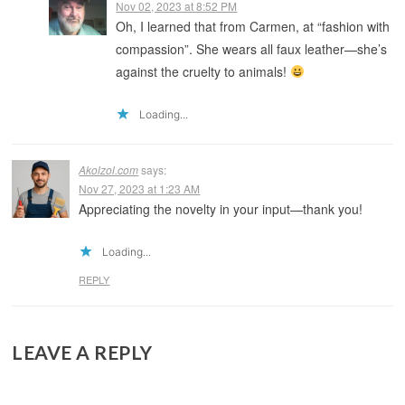
Nov 02, 2023 at 8:52 PM
Oh, I learned that from Carmen, at “fashion with
compassion”. She wears all faux leather—she’s
against the cruelty to animals!
Loading...
Akolzol.com
says:
Nov 27, 2023 at 1:23 AM
Appreciating the novelty in your input—thank you!
Loading...
REPLY
LEAVE A REPLY