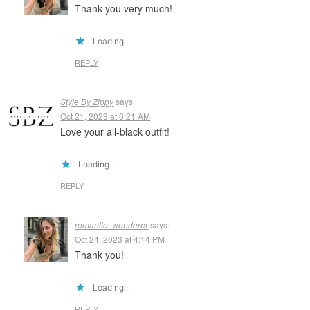
Thank you very much!
Loading...
REPLY
Style By Zippy
says:
Oct 21, 2023 at 6:21 AM
Love your all-black outfit!
Loading...
REPLY
romantic_wonderer
says:
Oct 24, 2023 at 4:14 PM
Thank you!
Loading...
REPLY