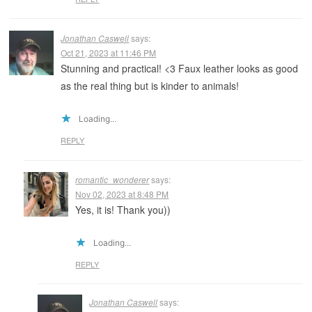
Jonathan Caswell
says:
Oct 21, 2023 at 11:46 PM
Stunning and practical! <3 Faux leather looks as good
as the real thing but is kinder to animals!
Loading...
REPLY
romantic_wonderer
says:
Nov 02, 2023 at 8:48 PM
Yes, it is! Thank you))
Loading...
REPLY
Jonathan Caswell
says: