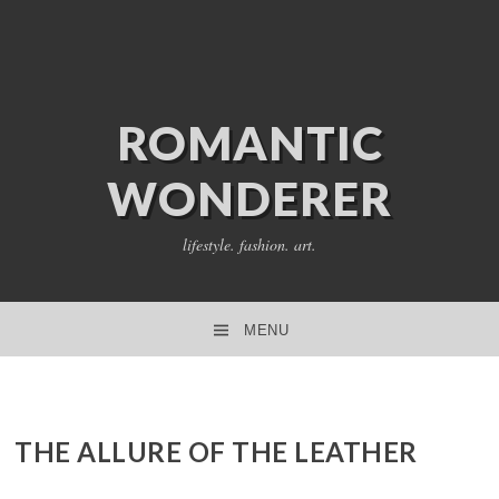
ROMANTIC
WONDERER
lifestyle. fashion. art.
MENU
SKIP TO CONTENT
THE ALLURE OF THE LEATHER