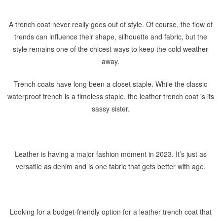
A trench coat never really goes out of style. Of course, the flow of
trends can influence their shape, silhouette and fabric, but the
style remains one of the chicest ways to keep the cold weather
away.
Trench coats have long been a closet staple. While the classic
waterproof trench is a timeless staple, the leather trench coat is its
sassy sister.
Leather is having a major fashion moment in 2023. It’s just as
versatile as denim and is one fabric that gets better with age.
Looking for a budget-friendly option for a leather trench coat that