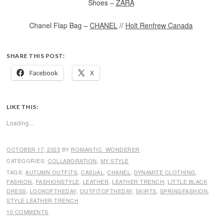
Shoes –
ZARA
Chanel Flap Bag –
CHANEL
//
Holt Renfrew Canada
SHARE THIS POST:
Facebook
X
LIKE THIS:
Loading...
OCTOBER 17, 2023
BY
ROMANTIC_WONDERER
CATEGORIES:
COLLABORATION
,
MY STYLE
TAGS:
AUTUMN OUTFITS
,
CASUAL
,
CHANEL
,
DYNAMITE CLOTHING
,
FASHION
,
FASHIONSTYLE
,
LEATHER
,
LEATHER TRENCH
,
LITTLE BLACK
DRESS
,
LOOKOFTHEDAY
,
OUTFITOFTHEDAY
,
SKIRTS
,
SPRINGFASHION
,
STYLE LEATHER TRENCH
10 COMMENTS