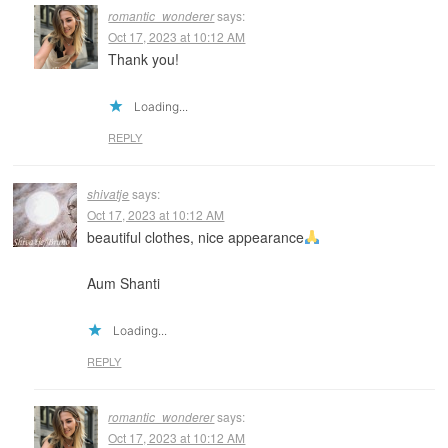
romantic_wonderer
says:
Oct 17, 2023 at 10:12 AM
Thank you!
Loading...
REPLY
shivatje
says:
Oct 17, 2023 at 10:12 AM
beautiful clothes, nice appearance
Aum Shanti
Loading...
REPLY
romantic_wonderer
says:
Oct 17, 2023 at 10:12 AM