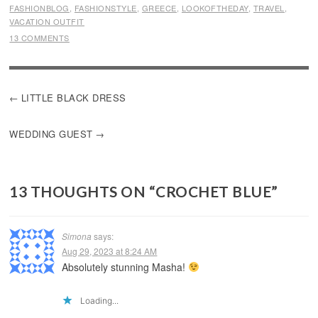
FASHIONBLOG
,
FASHIONSTYLE
,
GREECE
,
LOOKOFTHEDAY
,
TRAVEL
,
VACATION OUTFIT
13 COMMENTS
POST
LITTLE BLACK DRESS
NAVIGATION
WEDDING GUEST
13 THOUGHTS ON “
CROCHET BLUE
”
Simona
says:
Aug 29, 2023 at 8:24 AM
Absolutely stunning Masha!
Loading...