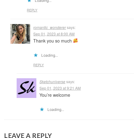
Loading...
REPLY
romantic_wonderer
says:
Sep 01, 2023 at 8:00 AM
Thank you so much
Loading...
REPLY
Sketchuniverse
says:
Sep 01, 2023 at 9:21 AM
You’re welcome
Loading...
LEAVE A REPLY