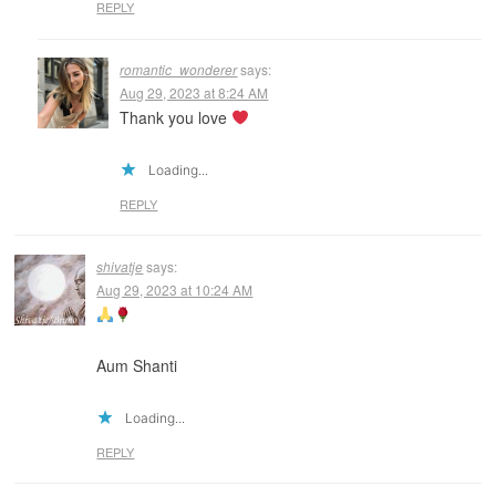
REPLY
romantic_wonderer
says:
Aug 29, 2023 at 8:24 AM
Thank you love
Loading...
REPLY
shivatje
says:
Aug 29, 2023 at 10:24 AM
Aum Shanti
Loading...
REPLY