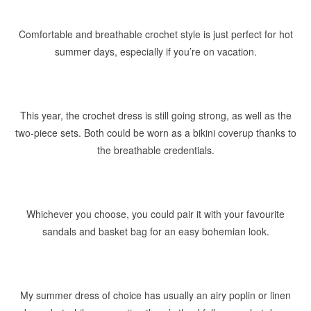
Comfortable and breathable crochet style is just perfect for hot
summer days, especially if you’re on vacation.
This year, the crochet dress is still going strong, as well as the
two-piece sets. Both could be worn as a bikini coverup thanks to
the breathable credentials.
Whichever you choose, you could pair it with your favourite
sandals and basket bag for an easy bohemian look.
My summer dress of choice has usually an airy poplin or linen