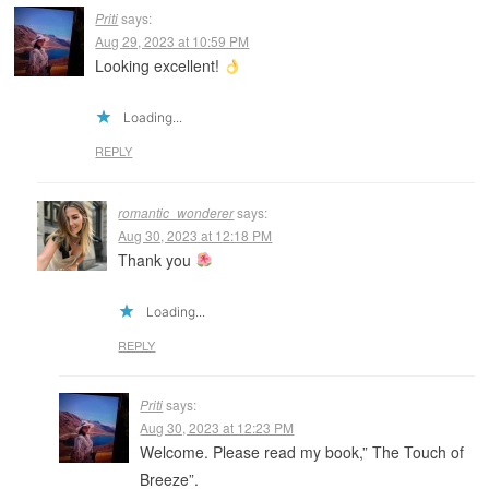
Priti
says:
Aug 29, 2023 at 10:59 PM
Looking excellent!
Loading...
REPLY
romantic_wonderer
says:
Aug 30, 2023 at 12:18 PM
Thank you
Loading...
REPLY
Priti
says:
Aug 30, 2023 at 12:23 PM
Welcome. Please read my book,” The Touch of
Breeze”.