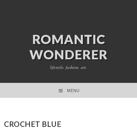
ROMANTIC
WONDERER
lifestyle. fashion. art.
MENU
SKIP TO CONTENT
CROCHET BLUE