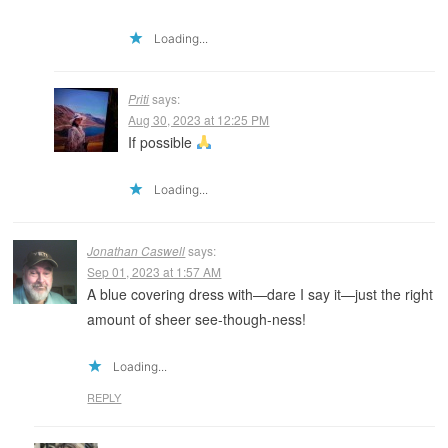
Loading...
Priti
says:
Aug 30, 2023 at 12:25 PM
If possible
Loading...
Jonathan Caswell
says:
Sep 01, 2023 at 1:57 AM
A blue covering dress with—dare I say it—just the right
amount of sheer see-though-ness!
Loading...
REPLY