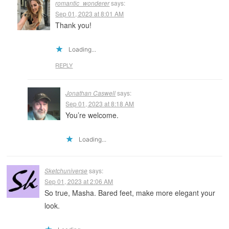
romantic_wonderer
says:
Sep 01, 2023 at 8:01 AM
Thank you!
Loading...
REPLY
Jonathan Caswell
says:
Sep 01, 2023 at 8:18 AM
You’re welcome.
Loading...
Sketchuniverse
says:
Sep 01, 2023 at 2:06 AM
So true, Masha. Bared feet, make more elegant your
look.