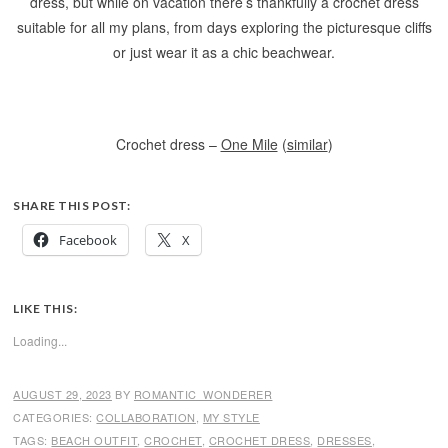
dress, but while on vacation there’s thankfully a crochet dress
suitable for all my plans, from days exploring the picturesque cliffs
or just wear it as a chic beachwear.
Crochet dress –
One Mile
(
similar
)
SHARE THIS POST:
Facebook
X
LIKE THIS:
Loading...
AUGUST 29, 2023
BY
ROMANTIC_WONDERER
CATEGORIES:
COLLABORATION
,
MY STYLE
TAGS:
BEACH OUTFIT
,
CROCHET
,
CROCHET DRESS
,
DRESSES
,