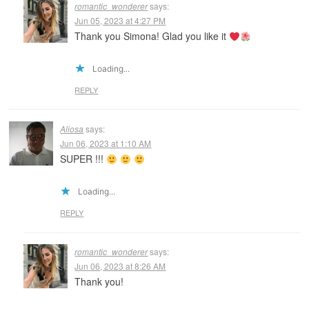
romantic_wonderer
says:
Jun 05, 2023 at 4:27 PM
Thank you Simona! Glad you like it
Loading...
REPLY
Aliosa
says:
Jun 06, 2023 at 1:10 AM
SUPER !!!
Loading...
REPLY
romantic_wonderer
says:
Jun 06, 2023 at 8:26 AM
Thank you!