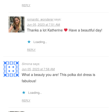
REPLY
romantic_wonderer
says:
Jun 05, 2023 at 7:51 AM
Thanks a lot Katherine
Have a beautiful day!
Loading...
REPLY
Simona
says:
Jun 05, 2023 at 7:58 AM
What a beauty you are! This polka dot dress is
fabulous!
Loading...
REPLY