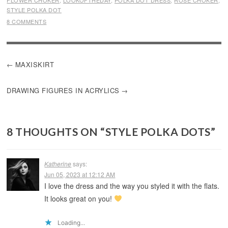
FLOWER CHOKER
,
LOOKOFTHEDAY
,
POLKA DOT DRESS
,
ROSE CHOKER
,
STYLE POLKA DOT
8 COMMENTS
POST
MAXISKIRT
NAVIGATION
DRAWING FIGURES IN ACRYLICS
8 THOUGHTS ON “
STYLE POLKA DOTS
”
Katherine
says:
Jun 05, 2023 at 12:12 AM
I love the dress and the way you styled it with the flats.
It looks great on you!
Loading...