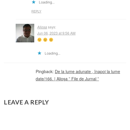
Loading...
REPLY
Aliosa
says:
Jun 06, 2023 at 9:56 AM
Loading...
Pingback:
De la lume adunate , înapoi la lume
date/166. | Alioşa ” File de Jurnal ”
LEAVE A REPLY