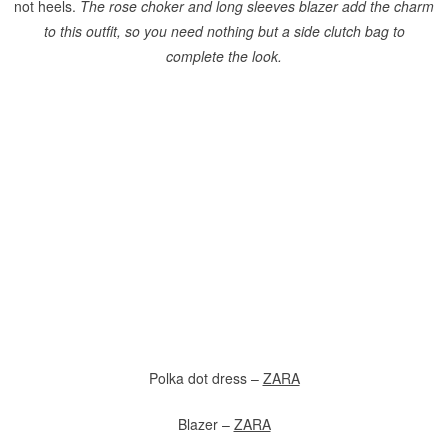
not heels.
The rose choker and long sleeves blazer add the charm
to this outfit, so you need nothing but a side clutch bag to
complete the look.
Polka dot dress –
ZARA
Blazer –
ZARA