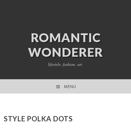
ROMANTIC
WONDERER
lifestyle. fashion. art.
MENU
SKIP TO CONTENT
STYLE POLKA DOTS