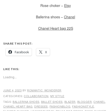
Rose choker –
Etsy
Ballerina shoes –
Chanel
Chanel Heart bag 22S
SHARE THIS POST:
Facebook
X
LIKE THIS:
Loading...
JUNE 4, 2023
BY
ROMANTIC_WONDERER
CATEGORIES:
COLLABORATION
,
MY STYLE
TAGS:
BALLERINA SHOES
,
BALLET SHOES
,
BLAZER
,
BLOGGER
,
CHANEL
,
CHANEL HEART BAG
,
DRESSES
,
FASHIONBLOG
,
FASHIONSTYLE
,