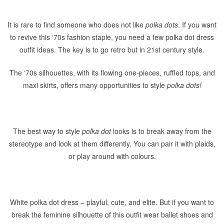
It is rare to find someone who does not like
polka dots
. If you want
to revive this ‘70s fashion staple, you need a few polka dot dress
outfit ideas. The key is to go retro but in 21st century style.
The ‘70s silhouettes, with its flowing one-pieces, ruffled tops, and
maxi skirts, offers many opportunities to style
polka dots!
The best way to style
polka
dot
looks is to break away from the
stereotype and look at them differently. You can pair it with plaids,
or play around with colours.
White polka dot dress – playful, cute, and elite. But if you want to
break the feminine silhouette of this outfit wear ballet shoes and