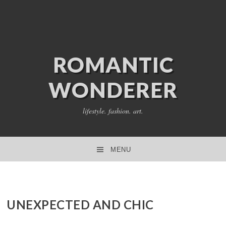
ROMANTIC
WONDERER
lifestyle. fashion. art.
MENU
SKIP TO CONTENT
UNEXPECTED AND CHIC