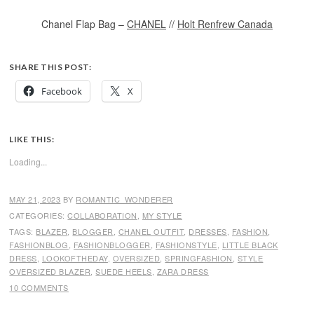
Chanel Flap Bag –
CHANEL
//
Holt Renfrew Canada
SHARE THIS POST:
Facebook
X
LIKE THIS:
Loading...
MAY 21, 2023
BY
ROMANTIC_WONDERER
CATEGORIES:
COLLABORATION
,
MY STYLE
TAGS:
BLAZER
,
BLOGGER
,
CHANEL OUTFIT
,
DRESSES
,
FASHION
,
FASHIONBLOG
,
FASHIONBLOGGER
,
FASHIONSTYLE
,
LITTLE BLACK
DRESS
,
LOOKOFTHEDAY
,
OVERSIZED
,
SPRINGFASHION
,
STYLE
OVERSIZED BLAZER
,
SUEDE HEELS
,
ZARA DRESS
10 COMMENTS