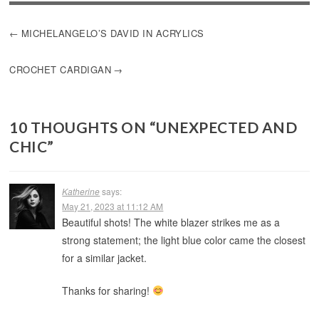
POST
MICHELANGELO’S DAVID IN ACRYLICS
NAVIGATION
CROCHET CARDIGAN
10 THOUGHTS ON “
UNEXPECTED AND
CHIC
”
Katherine
says:
May 21, 2023 at 11:12 AM
Beautiful shots! The white blazer strikes me as a
strong statement; the light blue color came the closest
for a similar jacket.
Thanks for sharing!