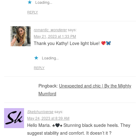
Loading...
REPLY
romantic_wonderer
says:
May 21, 2023 at 1:33 PM
Thank you Kathy! Love light blue!
Loading...
REPLY
Pingback:
Unexpected and chic | By the Mighty
Mumford
Sketchuniverse
says:
May 24, 2023 at 8:39 AM
Hello Maria.
♣️
♠️
Stunning black suede heels. They
suggest stability and comfort. It doesn’t it ?