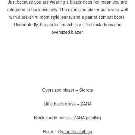
Just because you are wearing a blazer does not mean you are
relegated to business only. The oversized blazer pairs very well
with a tee-shirt, mom style jeans, and a pair of combat boots.
Undoubtedly, the perfect match is a little black dress and
oversized blazer.
Oversized blazer –
Storets
Little black dress –
ZARA
Black suede heels – ZARA (s
imilar)
Beret – D
ynamite clothing