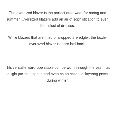
The oversized blazer is the perfect outerwear for spring and
summer. Oversized blazers add an air of sophistication to even
the tiniest of dresses.
While blazers that are fitted or cropped are edgier, the boxier
oversized blazer is more laid-back.
This versatile wardrobe staple can be worn through the year—as
a light jacket in spring and even as an essential layering piece
during winter.