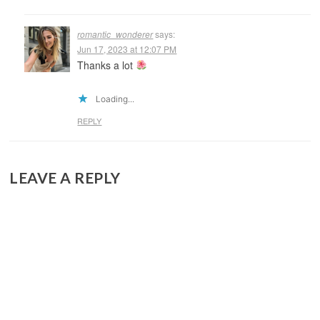
romantic_wonderer
says:
Jun 17, 2023 at 12:07 PM
Thanks a lot
Loading...
REPLY
LEAVE A REPLY