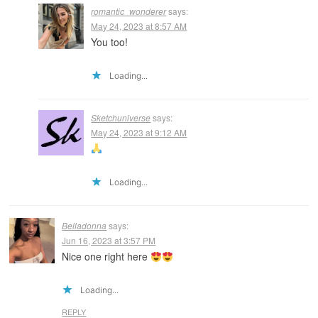
romantic_wonderer
says:
May 24, 2023 at 8:57 AM
You too!
Loading...
Sketchuniverse
says:
May 24, 2023 at 9:12 AM
Loading...
Belladonna
says:
Jun 16, 2023 at 3:57 PM
Nice one right here
Loading...
REPLY