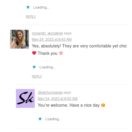
Loading...
REPLY
romantic_wonderer
says:
May 24, 2023 at 8:43 AM
Yes, absolutely! They are very comfortable yet chic
Thank you
Loading...
REPLY
Sketchuniverse
says:
May 24, 2023 at 8:50 AM
You’re welcome. Have a nice day
Loading...