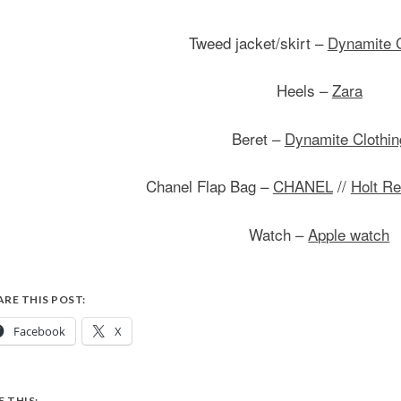
Tweed jacket/skirt –
Dynamite C
Heels –
Zara
Beret –
Dynamite Clothin
Chanel Flap Bag –
CHANEL
//
Holt R
Watch –
Apple watch
ARE THIS POST:
Facebook
X
E THIS: