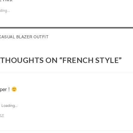
ding...
OST
CASUAL BLAZER OUTFIT
AVIGATION
 THOUGHTS ON “
FRENCH STYLE
”
per !
Loading...
LY