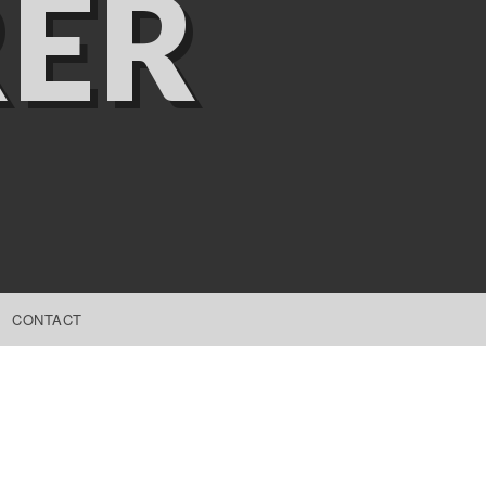
ER
CONTACT