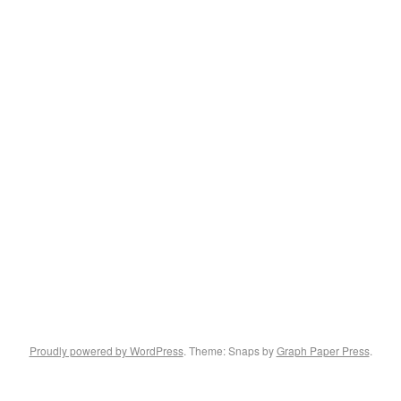
Proudly powered by WordPress
. Theme: Snaps by
Graph Paper Press
.