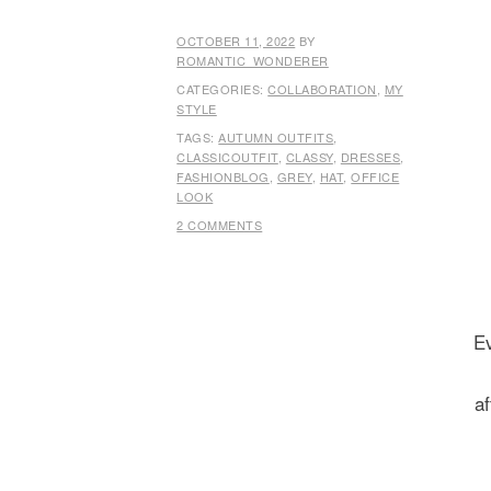
OCTOBER 11, 2022
BY
ROMANTIC_WONDERER
CATEGORIES:
COLLABORATION
,
MY
STYLE
TAGS:
AUTUMN OUTFITS
,
CLASSICOUTFIT
,
CLASSY
,
DRESSES
,
FASHIONBLOG
,
GREY
,
HAT
,
OFFICE
LOOK
2 COMMENTS
Ev
af