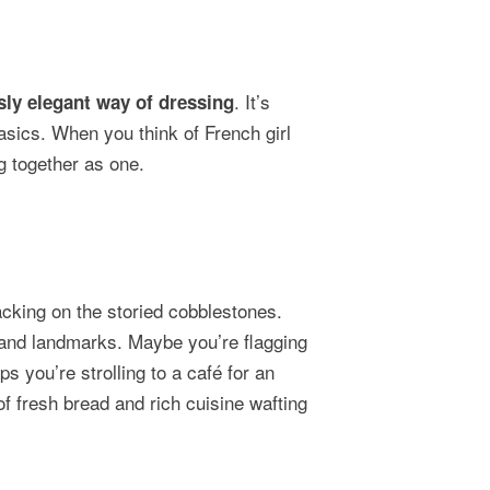
. It’s
ssly elegant way of dressing
asics. When you think of French girl
g together as one.
lacking on the storied cobblestones.
 and landmarks. Maybe you’re flagging
 you’re strolling to a café for an
 of fresh bread and rich cuisine wafting