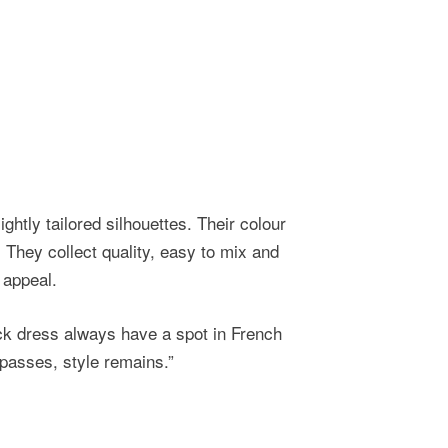
ightly tailored silhouettes. Their colour
. They collect quality, easy to mix and
 appeal.
ack dress always have a spot in French
passes, style remains.”