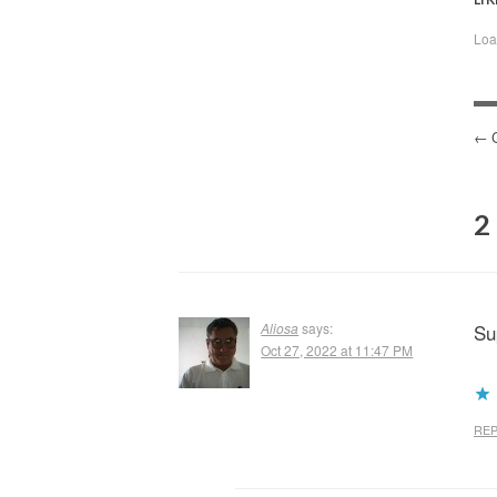
Loa
P
N
2
Aliosa
says:
Su
Oct 27, 2022 at 11:47 PM
REP