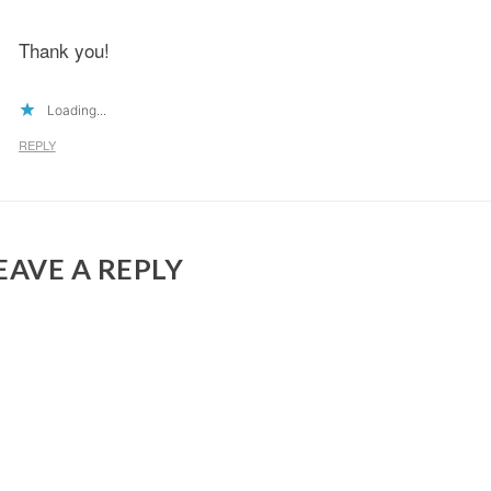
Thank you!
Loading...
REPLY
EAVE A REPLY