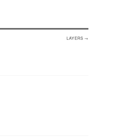
LAYERS