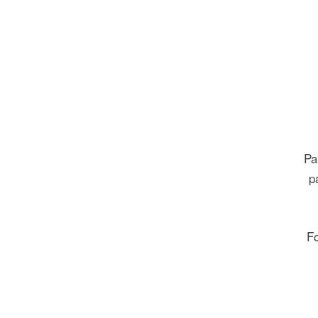
Pa
p
Fo