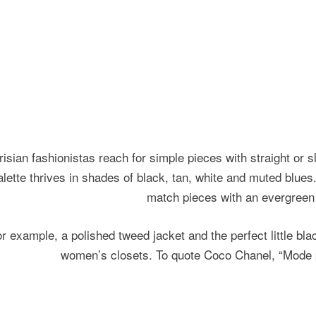
risian fashionistas reach for simple pieces with straight or sl
alette thrives in shades of black, tan, white and muted blues
match pieces with an evergreen
r example, a polished tweed jacket and the perfect little bl
women’s closets. To quote Coco Chanel, “Mode 