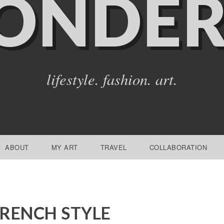
ONDER
lifestyle. fashion. art.
ABOUT
MY ART
TRAVEL
COLLABORATION
RENCH STYLE