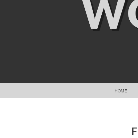
W
SKIP TO CONTENT
HOME
F