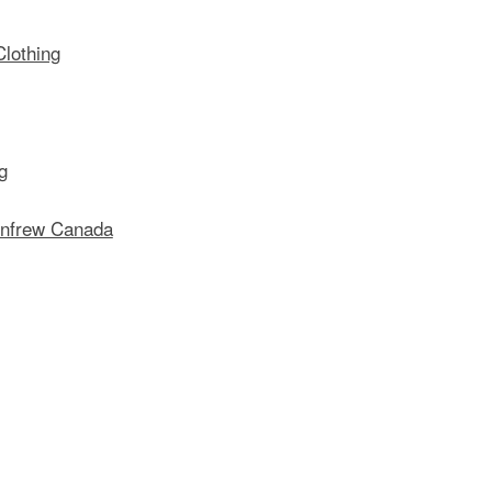
lothing
g
enfrew Canada