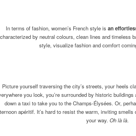
In terms of fashion, women’s French style is
an effortle
characterized by neutral colours, clean lines and timeless b
style, visualize fashion and comfort comin
Picture yourself traversing the city’s streets, your heels c
erywhere you look, you’re surrounded by historic buildings
down a taxi to take you to the Champs-Élysées. Or, perhaps
ternoon apéritif. It’s hard to resist the warm, inviting smells
your way.
.
Oh là là