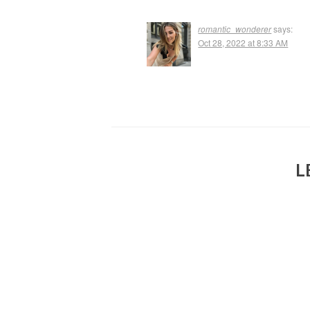
romantic_wonderer
says:
Oct 28, 2022 at 8:33 AM
L