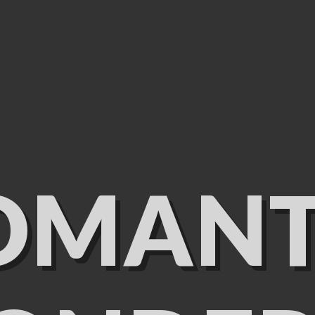
OMANT