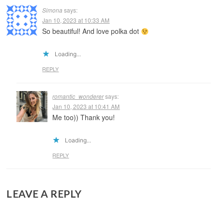
Simona
says:
Jan 10, 2023 at 10:33 AM
So beautiful! And love polka dot
Loading...
REPLY
romantic_wonderer
says:
Jan 10, 2023 at 10:41 AM
Me too)) Thank you!
Loading...
REPLY
LEAVE A REPLY