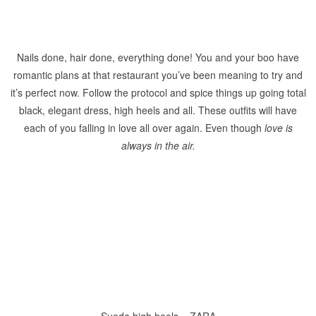
Nails done, hair done, everything done! You and your boo have
romantic plans at that restaurant you’ve been meaning to try and
it’s perfect now. Follow the protocol and spice things up going total
black, elegant dress, high heels and all. These outfits will have
each of you falling in love all over again. Even though
love is
always in the air.