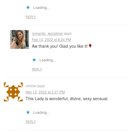
Loading...
REPLY
romantic_wonderer
says:
Feb 13, 2022 at 8:24 PM
Aw thank you! Glad you like it!
Loading...
REPLY
michal
says:
Mar 12, 2022 at 2:27 PM
This Lady is wonderful, divine, sexy sensual.
Loading...
REPLY