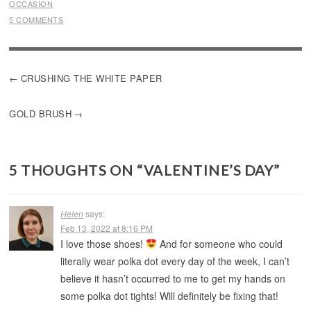
OCCASION
5 COMMENTS
POST
CRUSHING THE WHITE PAPER
NAVIGATION
GOLD BRUSH
5 THOUGHTS ON “
VALENTINE’S DAY
”
Helen
says:
Feb 13, 2022 at 8:16 PM
I love those shoes!
And for someone who could
literally wear polka dot every day of the week, I can’t
believe it hasn’t occurred to me to get my hands on
some polka dot tights! Will definitely be fixing that!