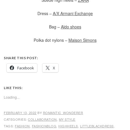
Suede high heels –
ZARA
Dress –
A/X Armani Exchange
Bag –
Aldo shoes
Polka dot nylons –
Maison Simons
SHARE THIS POST:
Facebook
X
LIKE THIS:
Loading...
FEBRUARY 13, 2022
BY
ROMANTIC_WONDERER
CATEGORIES:
COLLABORATION
,
MY STYLE
TAGS:
FASHION
,
FASHIONBLOG
,
HIGHHEELS
,
LITTLEBLACKDRESS
,