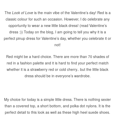
The
Look of Love
is the main vibe of the Valentine’s day! Red is a
classic colour for such an occasion. However, I do celebrate any
opportunity to wear a new little black dress! (read Valentine’s
dress :)) Today on the blog, I am going to tell you why it is a
perfect pinup dress for Valentine’s day, whether you celebrate it or
not!
Red might be a hard choice. There are more than 70 shades of
red in a fashion palette and it is hard to find your perfect match
whether it is a strawberry red or cold cherry.. but the little black
dress should be in everyone’s wardrobe.
My choice for today is a simple little dress. There is nothing sexier
than a covered top, a short bottom, and polka dot nylons. It is the
perfect detail to this look as well as these high heel suede shoes.