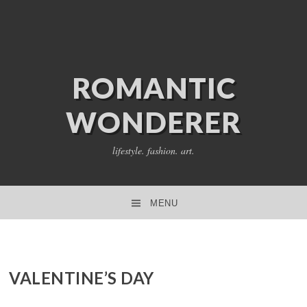
ROMANTIC
WONDERER
lifestyle. fashion. art.
MENU
SKIP TO CONTENT
VALENTINE’S DAY