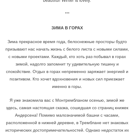
beautiful! Winter is lovely.
***
ЗИМА В ГОРАХ
Зима прекрасное время года, белоснежные просторы будто
призывают нас начать жизнь с белого листа с новыми силами,
с новыми проектами. Каждый, кто хоть раз побывал в горах
зимой, надолго запомнит ту удивительную тишину и
спокойствие. Отдых в горах непременно заряжает энергией и
позитивом. Кто хочет вдохновения и новых сил приезжает
именно в горы.
Я уже знакомила вас с Монтрембланом осенью, зимой же
здесь, самая настоящая сказка, сошедшая со страниц книжек
Андерсена! Помимо малозначимой башни с часами,
расположенной в нижней деревне, в Тремблане нет знаковых
исторических достопримечательностей. Однако недостаток их