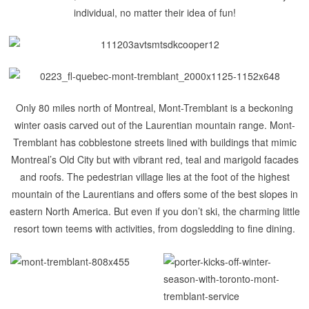
individual, no matter their idea of fun!
Only 80 miles north of Montreal,
Mont-
Tremblant
is a beckoning
winter oasis carved out of the Laurentian mountain range. Mont-
Tremblant has cobblestone streets lined with buildings that mimic
Montreal’s Old City but with vibrant red, teal and marigold facades
and roofs. The pedestrian village lies at the foot of the highest
mountain of the Laurentians and offers some of the best slopes in
eastern North America.
But even if you don’t ski, the charming little
resort town teems with activities, from dogsledding to fine dining.