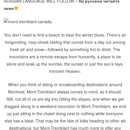
RUSSIAN LANGUAGE WILL FOLLOW //
На русском читайте
ниже
You don’t need to find a beach to beat the winter blues. There’s an
invigorating, rosy-cheek feeling that comes from a day out among
fresh air and snow—followed by something hot to drink. The
mountains are a remote escape from humanity, a place to be
alone and soak up the sunrise, the sunset or just the sun’s rays.
Introvert Heaven.
When you think of skiing or snowboarding destinations around
Montreal,
Mont-Tremblant
always comes to mind, as it should.
Still, not all of us are big into hitting the slopes, and when we get
dragged along to a weekend excursion to Mont-Tremblant, we end
up just sitting in the chalet doing next to nothing while everyone
else has a blast. That may be the fate of folks heading to other ski
destinations, but Mont-Tremblant has much more to offer any