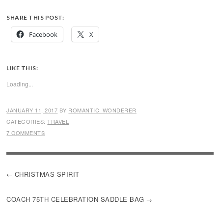
SHARE THIS POST:
Facebook
X
LIKE THIS:
Loading...
JANUARY 11, 2017
BY
ROMANTIC_WONDERER
CATEGORIES:
TRAVEL
7 COMMENTS
POST
CHRISTMAS SPIRIT
NAVIGATION
COACH 75TH CELEBRATION SADDLE BAG