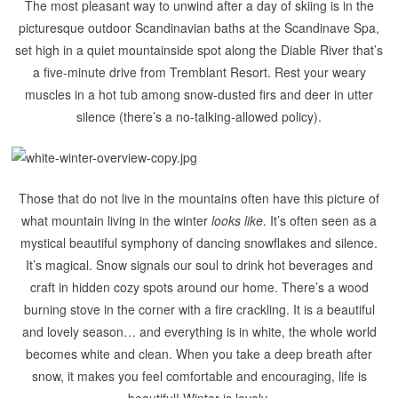
The most pleasant way to unwind after a day of skiing is in the
picturesque outdoor Scandinavian baths at the Scandinave Spa,
set high in a quiet mountainside spot along the Diable River that’s
a five-minute drive from Tremblant Resort. Rest your weary
muscles in a hot tub among snow-dusted firs and deer in utter
silence (there’s a no-talking-allowed policy).
Those that do not live in the mountains often have this picture of
what mountain living in the winter
looks like
. It’s often seen as a
mystical beautiful symphony of dancing snowflakes and silence.
It’s magical. Snow signals our soul to drink hot beverages and
craft in hidden cozy spots around our home. There’s a wood
burning stove in the corner with a fire crackling. It is a beautiful
and lovely season… and everything is in white, the whole world
becomes white and clean. When you take a deep breath after
snow, it makes you feel comfortable and encouraging, life is