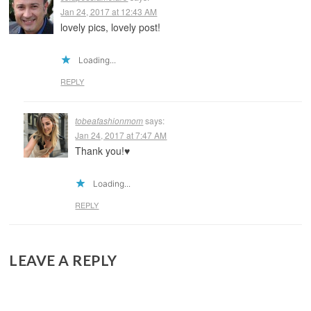
Jan 24, 2017 at 12:43 AM
lovely pics, lovely post!
Loading...
REPLY
tobeafashionmom
says:
Jan 24, 2017 at 7:47 AM
Thank you!♥️
Loading...
REPLY
LEAVE A REPLY