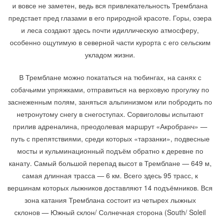
и вовсе не заметен, ведь вся привлекательность Тремблана
предстает пред глазами в его природной красоте. Горы, озера
и леса создают здесь почти идиллическую атмосферу,
особенно ощутимую в северной части курорта с его сельским
укладом жизни.
В Тремблане можно покататься на тюбингах, на санях с
собачьими упряжками, отправиться на верховую прогулку по
заснеженным полям, заняться альпинизмом или побродить по
нетронутому снегу в снегоступах. Сорвиголовы испытают
прилив адреналина, преодолевая маршрут «Акробранч» —
путь с препятствиями, среди которых «тарзанки», подвесные
мосты и кульминационный подъём обратно к деревне по
канату. Самый большой перепад высот в Тремблане — 649 м,
самая длинная трасса — 6 км. Всего здесь 95 трасс, к
вершинам которых лыжников доставляют 14 подъёмников. Вся
зона катания Тремблана состоит из четырех лыжных
склонов — Южный склон/ Солнечная сторона (South/ Soleil