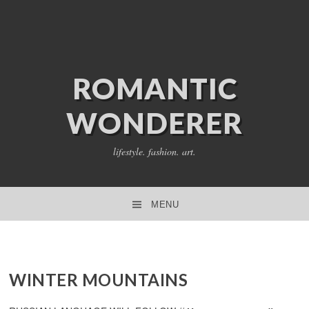
ROMANTIC
WONDERER
lifestyle. fashion. art.
MENU
SKIP TO CONTENT
WINTER MOUNTAINS