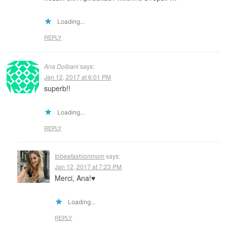
Loading...
REPLY
Ana Doibani
says:
Jan 12, 2017 at 6:01 PM
superb!!
Loading...
REPLY
tobeafashionmom
says:
Jan 12, 2017 at 7:23 PM
Merci, Ana!♥️
Loading...
REPLY