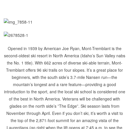
Opened in 1939 by American Joe Ryan, Mont-Tremblant is the
second-oldest ski resort in North America (Idaho’s Sun Valley nabs
the No. 1 title).
With 662 acres of diverse ski-able terrain, Mont-
Tremblant offers 96 ski trails on four slopes. It’s a great place for
beginners, with the south side’s 3.7-mile Nansen run—the
mountain’s longest and a rare feature—providing a good
introduction to the sport, and the local ski school is considered one
of the best in North America. Veterans will be challenged with
glades on the north side’s ”The Edge”. Ski season lasts from
November through April. Even if you don’t ski, it’s worth a visit to
the top of the 2,871-foot summit for an amazing vista of the
Laurentians (go right when the lift opens at 7:45 a.m. to see the