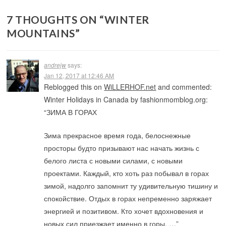
7 THOUGHTS ON “
WINTER
MOUNTAINS
”
andrejw
says:
Jan 12, 2017 at 12:46 AM
Reblogged this on
WiLLERHOF.net
and commented:
Winter Holidays in Canada by fashionmomblog.org:
“ЗИМА В ГОРАХ
Зима прекрасное время года, белоснежные
просторы будто призывают нас начать жизнь с
белого листа с новыми силами, с новыми
проектами. Каждый, кто хоть раз побывал в горах
зимой, надолго запомнит ту удивительную тишину и
спокойствие. Отдых в горах непременно заряжает
энергией и позитивом. Кто хочет вдохновения и
новых сил приезжает именно в горы. …”