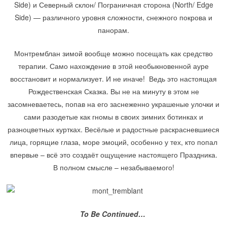
Side) и Северный склон/ Пограничная сторона (North/ Edge
Side) — различного уровня сложности, снежного покрова и
панорам.
Монтремблан зимой вообще можно посещать как средство
терапии. Само нахождение в этой необыкновенной ауре
восстановит и нормализует. И не иначе! Ведь это настоящая
Рождественская Сказка. Вы не на минуту в этом не
засомневаетесь, попав на его заснеженно украшеные улочки и
сами разодетые как гномы в своих зимних ботинках и
разноцветных куртках. Весёлые и радостные раскрасневшиеся
лица, горящие глаза, море эмоций, особенно у тех, кто попал
впервые – всё это создаёт ощущение настоящего Праздника.
В полном смысле – незабываемого!
To Be Continued…