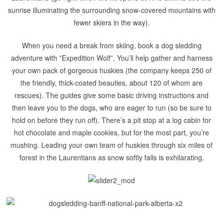
sunrise illuminating the surrounding snow-covered mountains with
fewer skiers in the way).
When you need a break from skiing, book a dog sledding
adventure with ”Expedition Wolf”. You’ll help gather and harness
your own pack of gorgeous huskies (the company keeps 250 of
the friendly, thick-coated beauties, about 120 of whom are
rescues). The guides give some basic driving instructions and
then leave you to the dogs, who are eager to run (so be sure to
hold on before they run off). There’s a pit stop at a log cabin for
hot chocolate and maple cookies, but for the most part, you’re
mushing. Leading your own team of huskies through six miles of
forest in the Laurentians as snow softly falls is exhilarating.