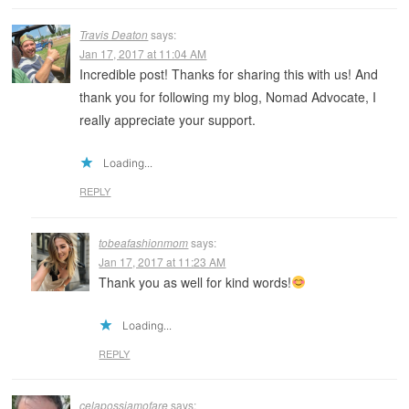
Travis Deaton
says:
Jan 17, 2017 at 11:04 AM
Incredible post! Thanks for sharing this with us! And
thank you for following my blog, Nomad Advocate, I
really appreciate your support.
Loading...
REPLY
tobeafashionmom
says:
Jan 17, 2017 at 11:23 AM
Thank you as well for kind words!
Loading...
REPLY
celapossiamofare
says: