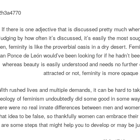
If there is one adjective that is discussed pretty much when
Judging by how often it’s discussed, it’s easily the most soug
en, feminity is like the proverbial oasis in a dry desert. Fe
an Ponce de León would’ve been looking for if he hadn’t been
whereas beauty is easily understood and needs no further e
attracted or not, feminity is more opaque
ith rushed lives and multiple demands, it can be hard to tak
deology of feminism undoubtedly did some good in some ways,
here were no real innate differences between men and women 
that idea to be false, so thankfully women can embrace their
are some steps that might help you to develop or may be jus