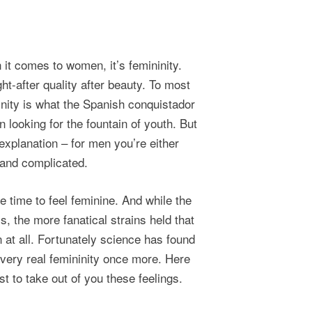
 it comes to women, it’s femininity.
ht-after quality after beauty. To most
minity is what the Spanish conquistador
 looking for the fountain of youth. But
xplanation – for men you’re either
 and complicated.
e time to feel feminine. And while the
 the more fanatical strains held that
at all. Fortunately science has found
 very real femininity once more. Here
t to take out of you these feelings.