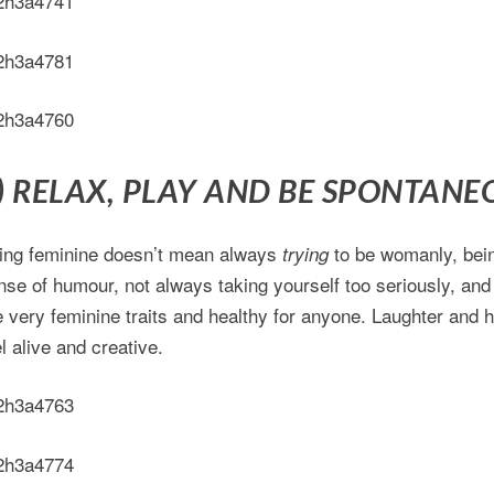
) RELAX, PLAY AND BE SPONTANE
ing feminine doesn’t mean always
to be womanly, bein
trying
nse of humour, not always taking yourself too seriously, and
e very feminine traits and healthy for anyone. Laughter and
l alive and creative.