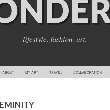
ONDER
lifestyle. fashion. art.
ABOUT
MY ART
TRAVEL
COLLABORATION
EMINITY