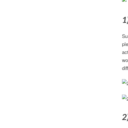
1
Su
pl
ac
wo
di
2