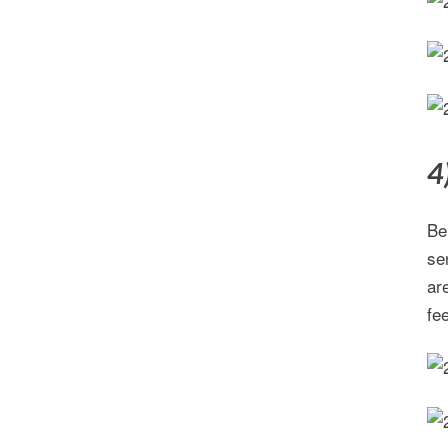
4
Be
se
ar
fee