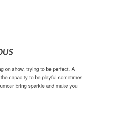
OUS
g on show, trying to be perfect. A
 the capacity to be playful sometimes
 humour bring sparkle and make you