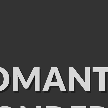
OMANT