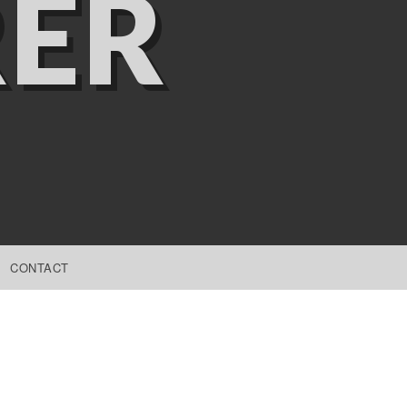
ER
CONTACT