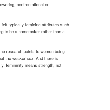
powering, confrontational or
felt typically feminine attributes such
ing to be a homemaker rather than a
 the research points to women being
not the weaker sex. And there is
lly, femininity means strength, not