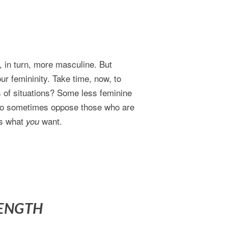
 in turn, more masculine. But
ur femininity. Take time, now, to
 of situations? Some less feminine
 do sometimes oppose those who are
’s what
want.
you
RENGTH