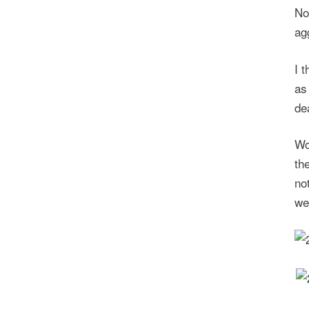
No
ag
I 
as
de
Wo
th
no
we