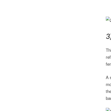
3
Th
re
fe
A 
mo
th
ba