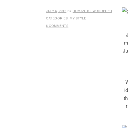
JULY 6, 2016
BY
ROMANTIC_WONDERER
CATEGORIES:
MY STYLE
6 COMMENTS
m
Ju
W
i
t