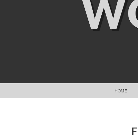
W
SKIP TO CONTENT
HOME
F