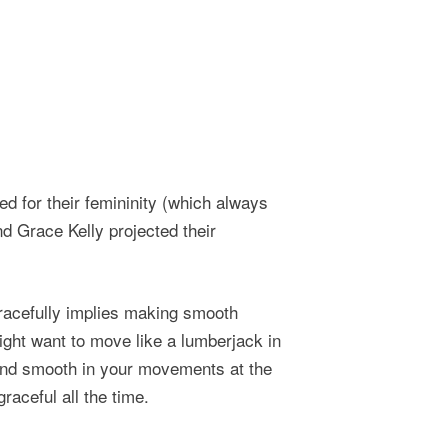
d for their femininity (which always
d Grace Kelly projected their
gracefully implies making smooth
ght want to move like a lumberjack in
and smooth in your movements at the
raceful all the time.