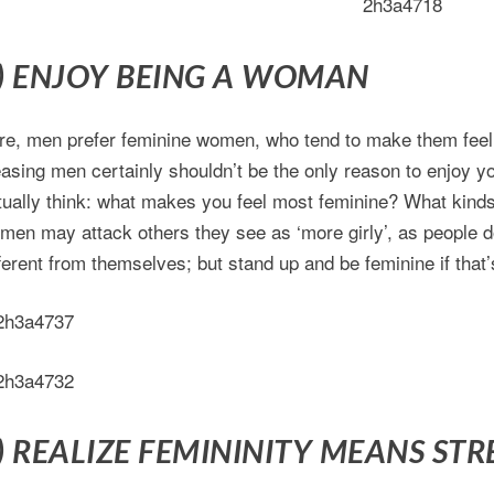
) ENJOY BEING A WOMAN
re, men prefer feminine women, who tend to make them feel,
easing men certainly shouldn’t be the only reason to enjoy yo
tually think: what makes you feel most feminine? What kinds
men may attack others they see as ‘more girly’, as people
fferent from themselves; but stand up and be feminine if that
) REALIZE FEMININITY MEANS ST