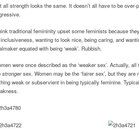
t all strength looks the same. It doesn’t all have to be over-
gressive.
think traditional femininity upset some feminists because they 
 inclusiveness, wanting to look nice, being caring, and want
almaker equated with being ‘weak’. Rubbish.
men were once described as the ‘weaker sex’. Actually, all
e
sex. Women may be the ‘fairer sex’, but they are 
stronger
thing weak or subservient in being typically feminine. Typica
akness.