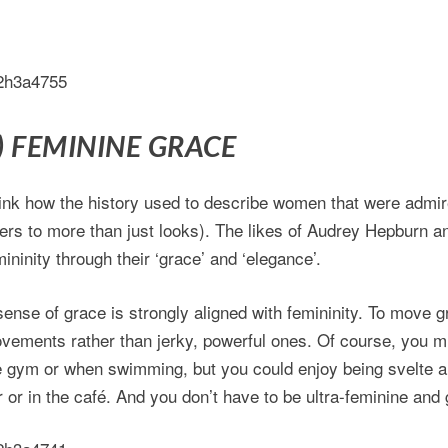
) FEMININE GRACE
ink how the history used to describe women that were admire
fers to more than just looks). The likes of Audrey Hepburn an
mininity through their ‘grace’ and ‘elegance’.
sense of grace is strongly aligned with femininity. To move 
vements rather than jerky, powerful ones. Of course, you mi
e gym or when swimming, but you could enjoy being svelte 
r or in the café. And you don’t have to be ultra-feminine and g