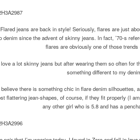
Flared jeans are back in style! Seriously,
flares are just ab
o
denim
since the advent of skinny jeans. In fact, ’70-s ref
flares are obviously one of those trends
I love a lot skinny jeans but after wearing them so often for t
something different to my denim
I believe there is something chic in flare denim silhouettes, 
st flattering jean-shapes, of course, if they fit properly (I a
any other girl who is 5.8 and has a pencha
e pair that I’m wearing today, I found in Zara and fell in love