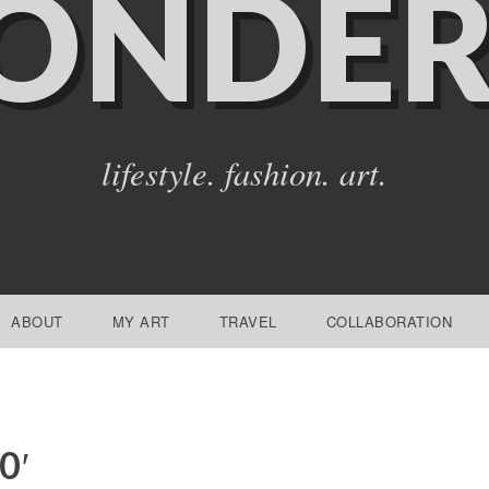
ONDER
lifestyle. fashion. art.
ABOUT
MY ART
TRAVEL
COLLABORATION
0′