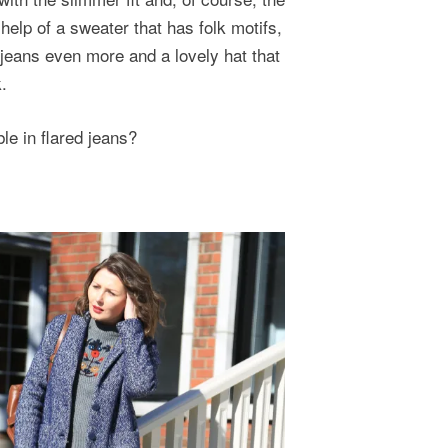
help of a sweater that has folk motifs,
 jeans even more and a lovely hat that
.
le in flared jeans?