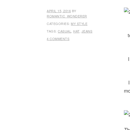
APRIL 15, 2016
BY
ROMANTIC_WONDERER
CATEGORIES:
MY STYLE
TAGS:
CASUAL
,
HAT
,
JEANS
t
4 COMMENTS
mo
Th