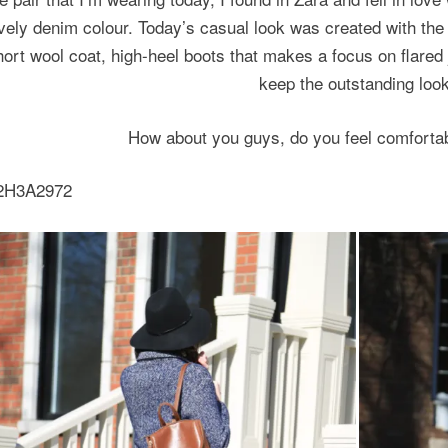
vely denim colour.
Today’s casual look was created with the 
hort wool coat, high-heel boots that makes
a focus on flared
keep the outstanding look
How about you guys, do you feel comfortab