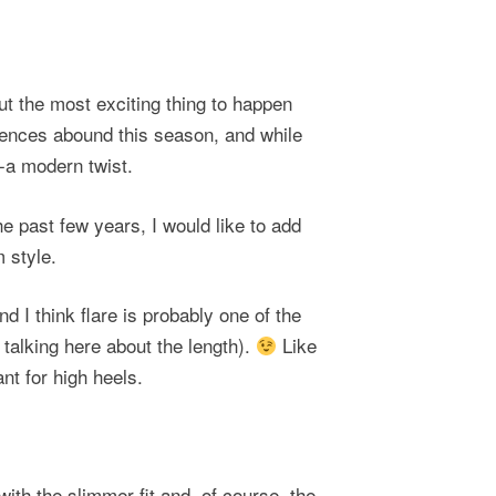
out the most exciting thing to happen
erences abound this season, and while
 -a modern twist.
he past few years, I would like to add
 style.
and I
think flare is probably one of the
m talking here about the length).
Like
nt for high heels.
 with the slimmer fit and, of course, the