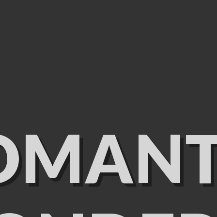
OMANT