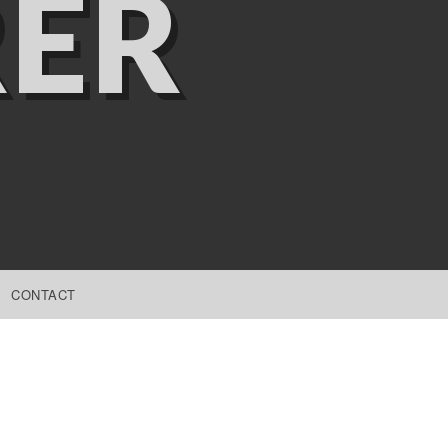
ER
CONTACT