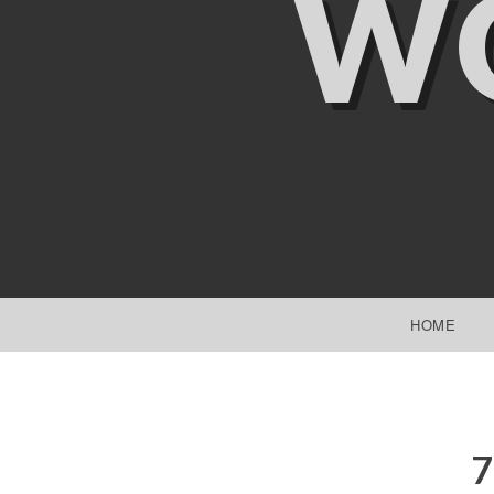
W
SKIP TO CONTENT
HOME
7