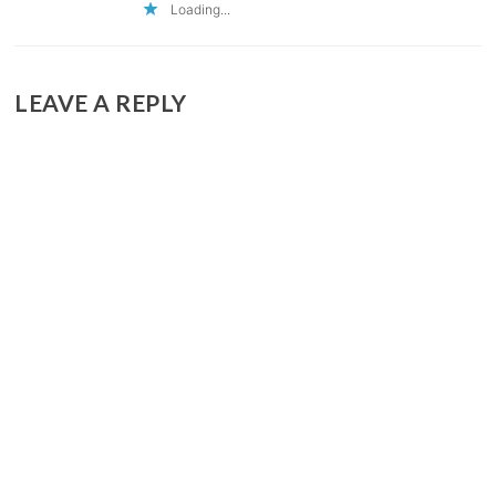
Loading...
LEAVE A REPLY