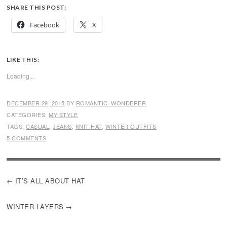
SHARE THIS POST:
Facebook
X
LIKE THIS:
Loading...
DECEMBER 29, 2015
BY
ROMANTIC_WONDERER
CATEGORIES:
MY STYLE
TAGS:
CASUAL
,
JEANS
,
KNIT HAT
,
WINTER OUTFITS
5 COMMENTS
POST
IT’S ALL ABOUT HAT
NAVIGATION
WINTER LAYERS