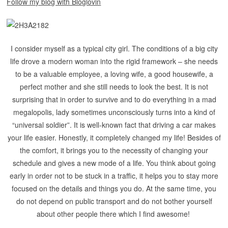
Follow my blog with Bloglovin
I consider myself as a typical city girl. The conditions of a big city
life drove a modern woman into the rigid framework – she needs
to be a valuable employee, a loving wife, a good housewife, a
perfect mother and she still needs to look the best. It is not
surprising that in order to survive and to do everything in a mad
megalopolis, lady sometimes unconsciously turns into a kind of
“universal soldier”.
It is well-known fact that driving a car makes
your life easier. Honestly, it completely changed my life! Besides of
the comfort, it brings you to the necessity of changing your
schedule and gives a new mode of a life. You think about going
early in order not to be stuck in a traffic, it helps you to stay more
focused on the details and things you do. At the same time, you
do not depend on public transport and do not bother yourself
about other people there which I find awesome!