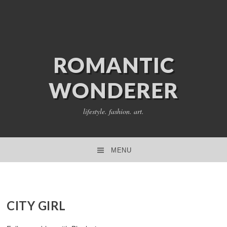
ROMANTIC
WONDERER
lifestyle. fashion. art.
MENU
SKIP TO CONTENT
CITY GIRL