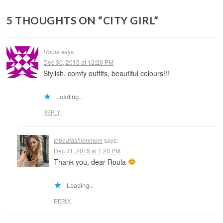
5 THOUGHTS ON “
CITY GIRL
”
Roula
says:
Dec 30, 2015 at 12:20 PM
Stylish, comfy outfits, beautiful colours!!!
Loading...
REPLY
tobeafashionmom
says:
Dec 31, 2015 at 1:20 PM
Thank you, dear Roula
Loading...
REPLY