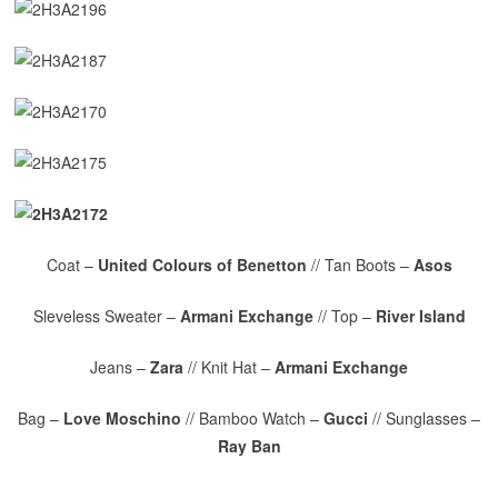
Coat –
United Colours of Benetton
// Tan Boots –
Asos
Sleveless Sweater –
Armani Exchange
// Top –
River Island
Jeans –
Zara
// Knit Hat –
Armani Exchange
Bag –
Love Moschino
// Bamboo Watch –
Gucci
// Sunglasses –
Ray Ban