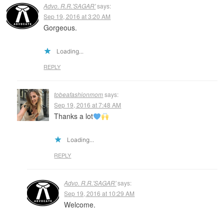
Advo. R.R.'SAGAR'
says:
Sep 19, 2016 at 3:20 AM
Gorgeous.
Loading...
REPLY
tobeafashionmom
says:
Sep 19, 2016 at 7:48 AM
Thanks a lot
Loading...
REPLY
Advo. R.R.'SAGAR'
says:
Sep 19, 2016 at 10:29 AM
Welcome.