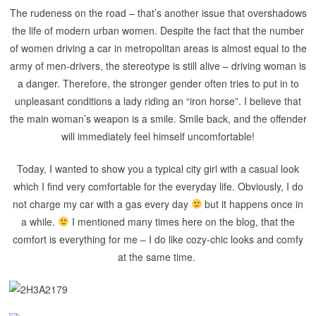
The rudeness on the road – that’s another issue that overshadows
the life of modern urban women. Despite the fact that the number
of women driving a car in metropolitan areas is almost equal to the
army of men-drivers, the stereotype is still alive – driving woman is
a danger. Therefore, the stronger gender often tries to put in to
unpleasant conditions a lady riding an “iron horse”. I believe that
the main woman’s weapon is a smile. Smile back, and the offender
will immediately feel himself uncomfortable!
Today, I wanted to show you a typical city girl with a casual look
which I find very comfortable for the everyday life. Obviously, I do
not charge my car with a gas every day
but it happens once in
a while.
I mentioned many times here on the blog, that the
comfort is everything for me – I do like cozy-chic looks and comfy
at the same time.