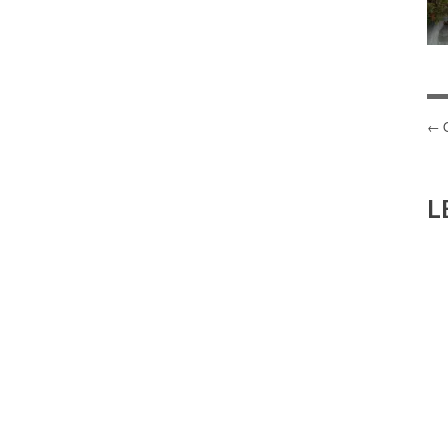
P
N
L