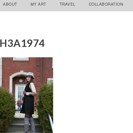
ABOUT
MY ART
TRAVEL
COLLABORATION
2H3A1974