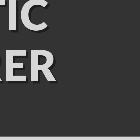
IC
ER