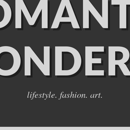
OMANT
ONDER
lifestyle. fashion. art.