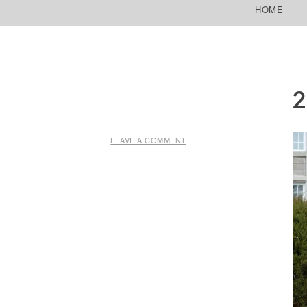
SKIP TO CONTENT
HOME
LEAVE A COMMENT