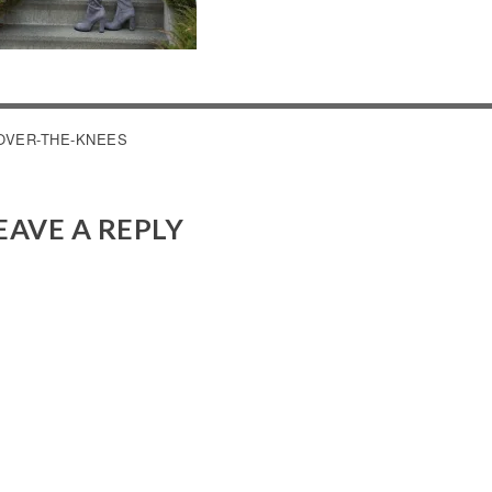
OST
OVER-THE-KNEES
AVIGATION
EAVE A REPLY