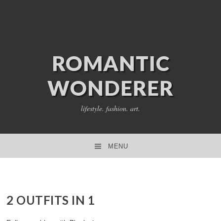
ROMANTIC
WONDERER
lifestyle. fashion. art.
MENU
SKIP TO CONTENT
2 OUTFITS IN 1