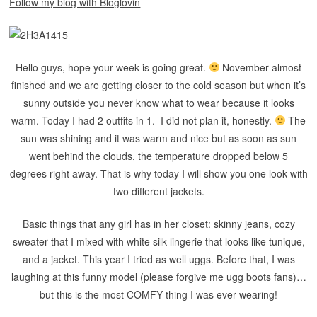
Follow my blog with Bloglovin
Hello guys, hope your week is going great.
November almost
finished and we are getting closer to the cold season but when it’s
sunny outside you never know what to wear because it looks
warm. Today I had 2 outfits in 1. I did not plan it, honestly.
The
sun was shining and it was warm and nice but as soon as sun
went behind the clouds, the temperature dropped below 5
degrees right away. That is why today I will show you one look with
two different jackets.
Basic things that any girl has in her closet: skinny jeans, cozy
sweater that I mixed with white silk lingerie that looks like tunique,
and a jacket. This year I tried as well uggs. Before that, I was
laughing at this funny model (please forgive me ugg boots fans)…
but this is the most COMFY thing I was ever wearing!