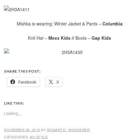
Mishka is wearing: Winter Jacket & Pants –
Columbia
Knit Hat –
Mexx Kids //
Boots –
Gap Kids
SHARE THIS POST:
Facebook
X
LIKE THIS:
Loading...
NOVEMBER 26, 2015
BY
ROMANTIC_WONDERER
CATEGORIES:
MY STYLE