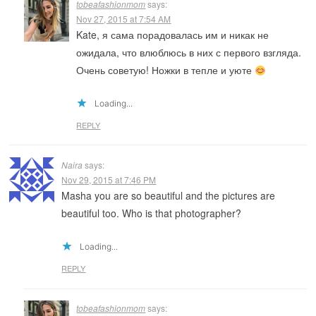
tobeafashionmom
says:
Nov 27, 2015 at 7:54 AM
Kate, я сама порадовалась им и никак не
ожидала, что влюблюсь в них с первого взгляда.
Очень советую! Ножки в тепле и уюте
Loading...
REPLY
Naira
says:
Nov 29, 2015 at 7:46 PM
Masha you are so beautiful and the pictures are
beautiful too. Who is that photographer?
Loading...
REPLY
tobeafashionmom
says: