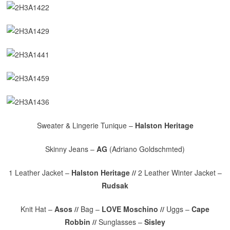
Sweater & Lingerie Tunique –
Halston Heritage
Skinny Jeans –
AG
(Adriano Goldschmted)
1 Leather Jacket –
Halston Heritage //
2 Leather Winter Jacket –
Rudsak
Knit Hat –
Asos //
Bag –
LOVE Moschino //
Uggs –
Cape
Robbin //
Sunglasses –
Sisley