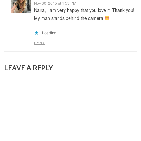
Nov 30, 2015 at 1:53 PM
Naira, I am very happy that you love it. Thank you!
My man stands behind the camera
Loading...
REPLY
LEAVE A REPLY