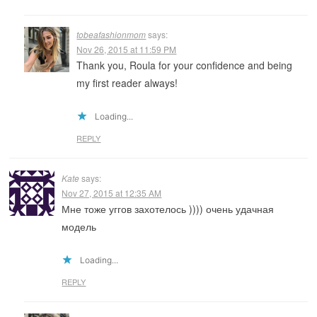
tobeafashionmom
says:
Nov 26, 2015 at 11:59 PM
Thank you, Roula for your confidence and being
my first reader always!
Loading...
REPLY
Kate
says:
Nov 27, 2015 at 12:35 AM
Мне тоже уггов захотелось )))) очень удачная
модель
Loading...
REPLY