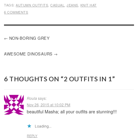
TAGS:
AUTUMN OUTFITS
,
CASUAL
,
JEANS
,
KNIT HAT
6 COMMENTS
POST
NON-BORING GREY
NAVIGATION
AWESOME DINOSAURS
6 THOUGHTS ON “
2 OUTFITS IN 1
”
Roula
says:
Nov 26, 2015 at 10:02 PM
beautiful Masha; all your outfits are stunning!!!
Loading...
REPLY