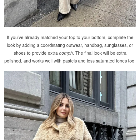
If you’ve already matched your top to your bottom, complete the
look by adding a coordinating outwear, handbag, sunglasses, or
shoes to provide extra
oomph
. The final look will be extra
polished, and works well with pastels and less saturated tones too.