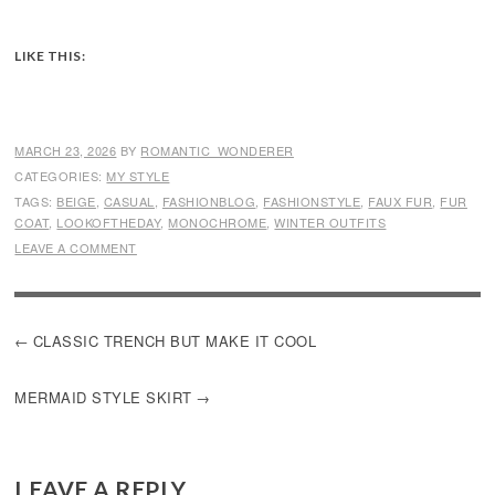
LIKE THIS:
MARCH 23, 2026
BY
ROMANTIC_WONDERER
CATEGORIES:
MY STYLE
TAGS:
BEIGE
,
CASUAL
,
FASHIONBLOG
,
FASHIONSTYLE
,
FAUX FUR
,
FUR
COAT
,
LOOKOFTHEDAY
,
MONOCHROME
,
WINTER OUTFITS
LEAVE A COMMENT
POST
CLASSIC TRENCH BUT MAKE IT COOL
NAVIGATION
MERMAID STYLE SKIRT
LEAVE A REPLY