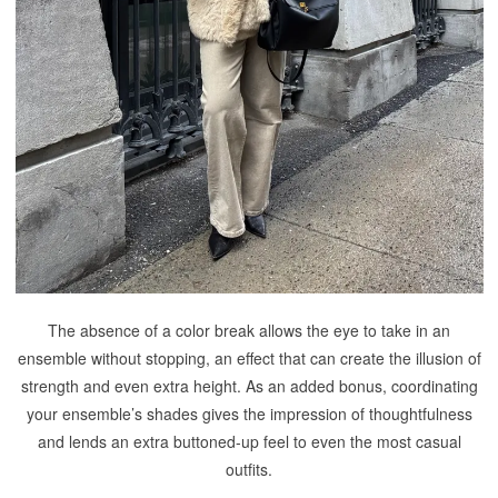
The absence of a color break allows the eye to take in an
ensemble without stopping, an effect that can create the illusion of
strength and even extra height. As an added bonus, coordinating
your ensemble’s shades gives the impression of thoughtfulness
and lends an extra buttoned-up feel to even the most casual
outfits.