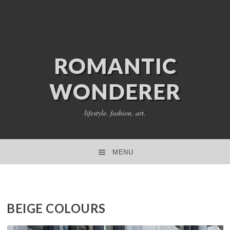
ROMANTIC
WONDERER
lifestyle. fashion. art.
MENU
SKIP TO CONTENT
BEIGE COLOURS