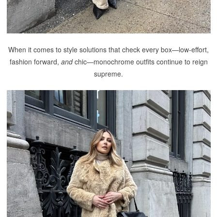
When it comes to style solutions that check every box—low-effort,
fashion forward,
and
chic—monochrome outfits continue to reign
supreme.