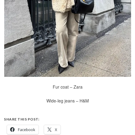
Fur coat – Zara
Wide-leg jeans – H&M
SHARE THIS POST:
Facebook
X