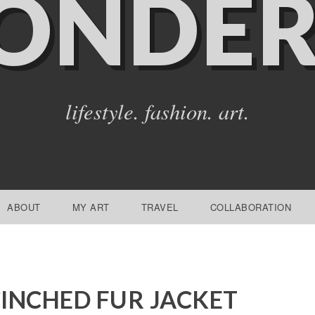
ONDER
lifestyle. fashion. art.
ABOUT
MY ART
TRAVEL
COLLABORATION
INCHED FUR JACKET