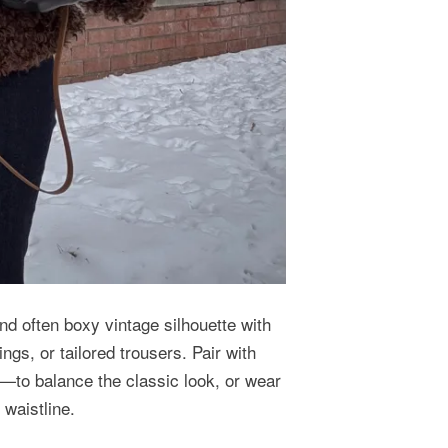
nd often boxy vintage silhouette with
ings, or tailored trousers. Pair with
to balance the classic look, or wear
d waistline.