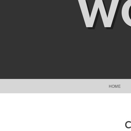
W
SKIP TO CONTENT
HOME
C