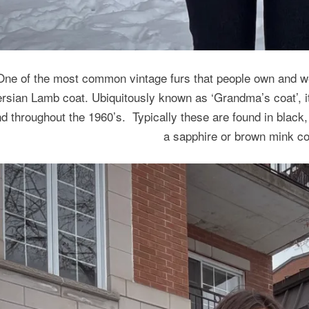
One of the most common vintage furs that people own and we
rsian Lamb coat. Ubiquitously known as ‘Grandma’s coat’, 
d throughout the 1960’s. Typically these are found in black,
a sapphire or brown mink col