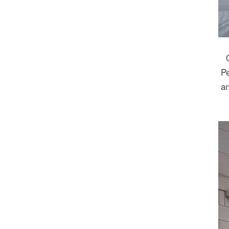
Pe
an