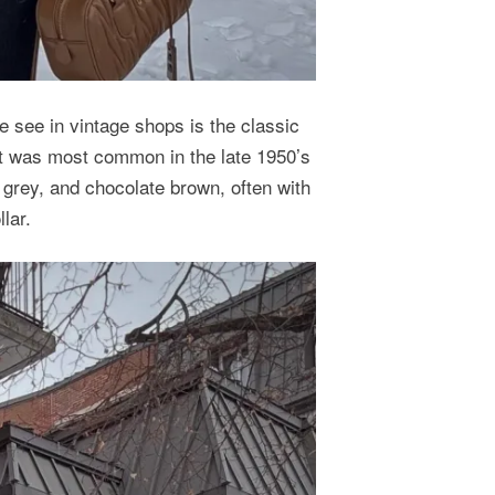
 see in vintage shops is the classic
it was most common in the late 1950’s
 grey, and chocolate brown, often with
lar.