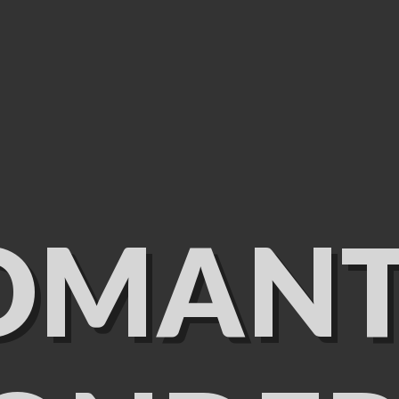
OMANT