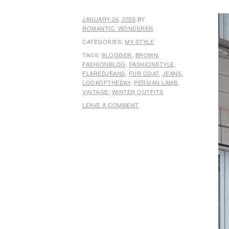
JANUARY 26, 2026
BY
ROMANTIC_WONDERER
CATEGORIES:
MY STYLE
TAGS:
BLOGGER
,
BROWN
,
FASHIONBLOG
,
FASHIONSTYLE
,
FLAREDJEANS
,
FUR COAT
,
JEANS
,
LOOKOFTHEDAY
,
PERSIAN LAMB
,
VINTAGE
,
WINTER OUTFITS
LEAVE A COMMENT