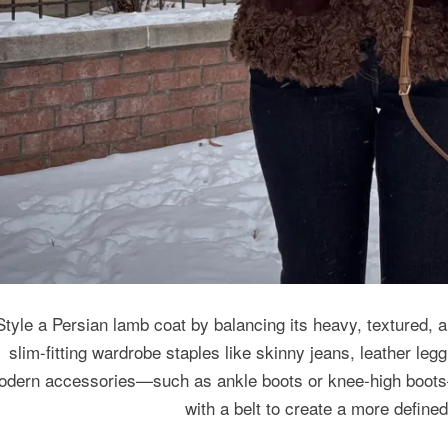
Style a Persian lamb coat by balancing its heavy, textured, a
slim-fitting wardrobe staples like skinny jeans, leather legg
odern accessories—such as ankle boots or knee-high boots—
with a belt to create a more define