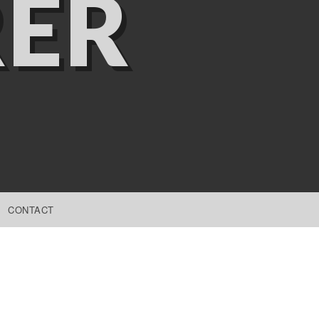
ER
CONTACT