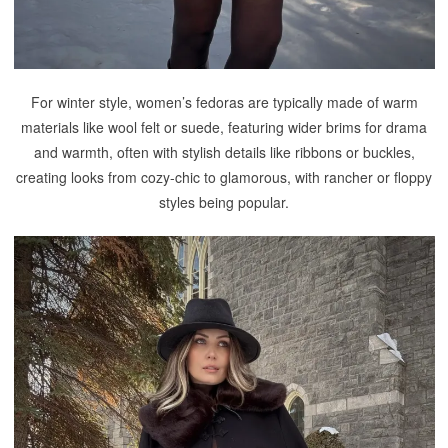
For winter style, women’s fedoras are typically made of warm
materials like wool felt or suede, featuring wider brims for drama
and warmth, often with stylish details like ribbons or buckles,
creating looks from cozy-chic to glamorous, with rancher or floppy
styles being popular.