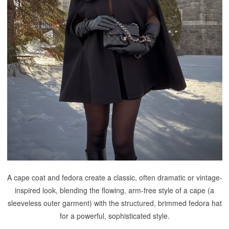
A cape coat and fedora create a classic, often dramatic or vintage-
inspired look, blending the flowing, arm-free style of a cape (a
sleeveless outer garment) with the structured, brimmed fedora hat
for a powerful, sophisticated style.