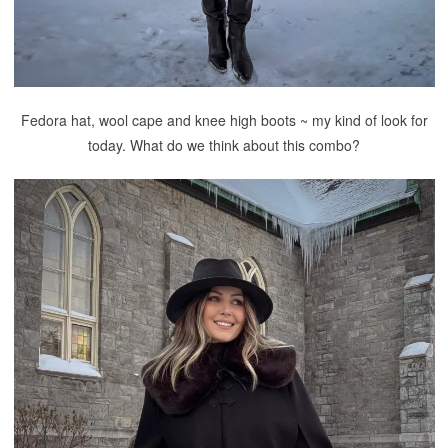
Fedora hat, wool cape and knee high boots ~ my kind of look for
today. What do we think about this combo?