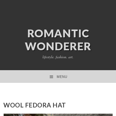
ROMANTIC
WONDERER
lifestyle. fashion. art.
MENU
SKIP TO CONTENT
WOOL FEDORA HAT