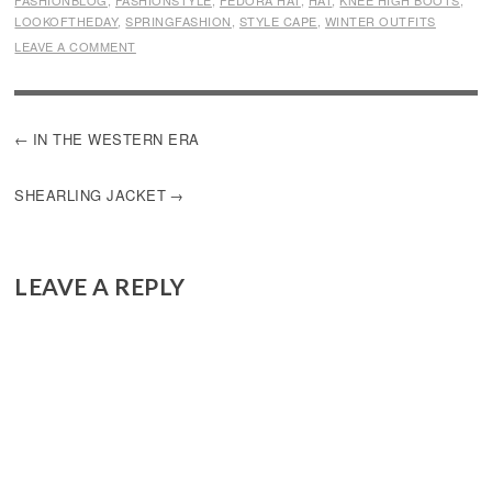
FASHIONBLOG
,
FASHIONSTYLE
,
FEDORA HAT
,
HAT
,
KNEE HIGH BOOTS
,
LOOKOFTHEDAY
,
SPRINGFASHION
,
STYLE CAPE
,
WINTER OUTFITS
LEAVE A COMMENT
POST
IN THE WESTERN ERA
NAVIGATION
SHEARLING JACKET
LEAVE A REPLY