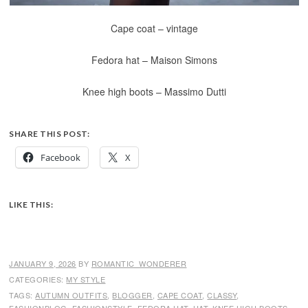
Cape coat – vintage
Fedora hat – Maison Simons
Knee high boots – Massimo Dutti
SHARE THIS POST:
Facebook
X
LIKE THIS:
JANUARY 9, 2026
BY
ROMANTIC_WONDERER
CATEGORIES:
MY STYLE
TAGS:
AUTUMN OUTFITS
,
BLOGGER
,
CAPE COAT
,
CLASSY
,