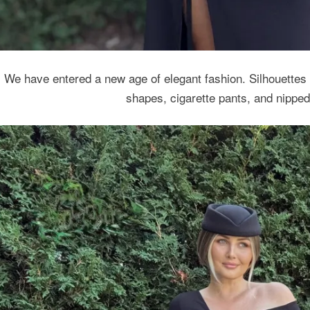
We have entered a new age of elegant fashion. Silhouettes a
shapes, cigarette pants, and nipped