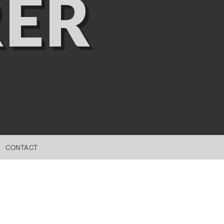
ER
CONTACT