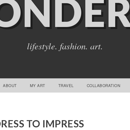
ONDER
lifestyle. fashion. art.
ABOUT
MY ART
TRAVEL
COLLABORATION
RESS TO IMPRESS