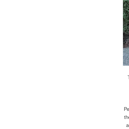
Pe
th
a