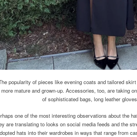
The popularity of pieces like evening coats and tailored skirt
more mature and grown-up. Accessories, too, are taking on 
of sophisticated bags, long leather gloves
rhaps one of the most interesting observations about the h
ey are translating to looks on social media feeds and the st
dopted hats into their wardrobes in ways that range from ca