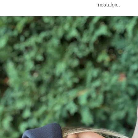
nostalgic.