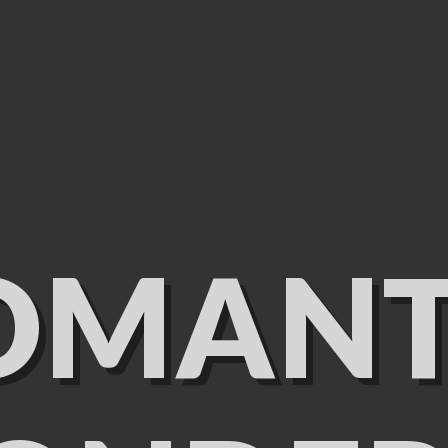
OMANT