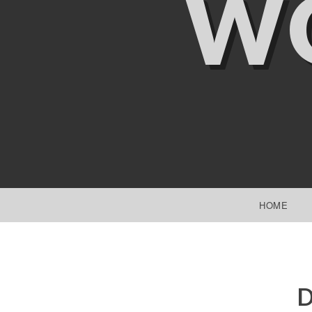
W
SKIP TO CONTENT
HOME
D