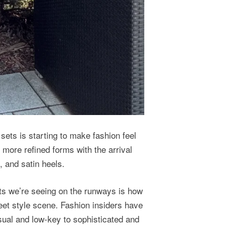
 sets is starting to make fashion feel
more refined forms with the arrival
, and satin heels.
ats we’re seeing on the runways is how
reet style scene. Fashion insiders have
sual and low-key to sophisticated and