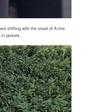
re shifting with the onset of A-line
-in jackets.