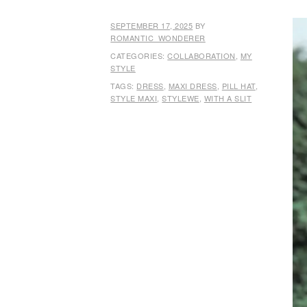
SEPTEMBER 17, 2025
BY
ROMANTIC_WONDERER
CATEGORIES:
COLLABORATION
,
MY
STYLE
TAGS:
DRESS
,
MAXI DRESS
,
PILL HAT
,
STYLE MAXI
,
STYLEWE
,
WITH A SLIT